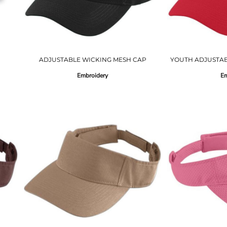
ADJUSTABLE WICKING MESH CAP
YOUTH ADJUSTAB
Embroidery
Em