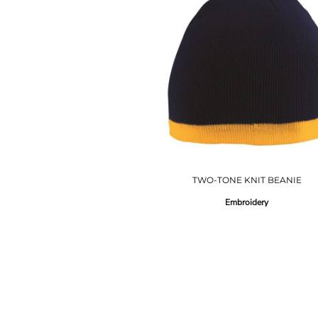
TWO-TONE KNIT BEANIE
Embroidery