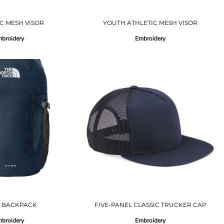
C MESH VISOR
YOUTH ATHLETIC MESH VISOR
broidery
Embroidery
 BACKPACK
FIVE-PANEL CLASSIC TRUCKER CAP
broidery
Embroidery