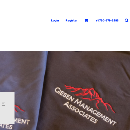
Login
Register
+1 720-679-2583
RE