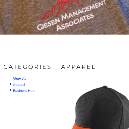
CATEGORIES
APPAREL
View all
Apparel
Business Hub