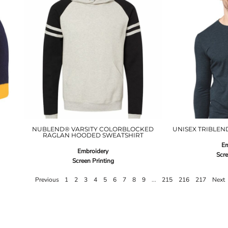
NUBLEND® VARSITY COLORBLOCKED
UNISEX TRIBLEND
RAGLAN HOODED SWEATSHIRT
Em
Embroidery
Scre
Screen Printing
Previous
1
2
3
4
5
6
7
8
9
...
215
216
217
Next