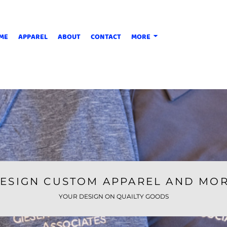
ME
APPAREL
ABOUT
CONTACT
MORE
ESIGN CUSTOM APPAREL AND MO
YOUR DESIGN ON QUAILTY GOODS