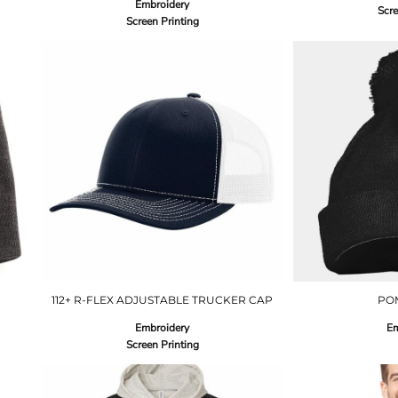
Embroidery
Scre
Screen Printing
112+ R-FLEX ADJUSTABLE TRUCKER CAP
PO
Embroidery
Em
Screen Printing