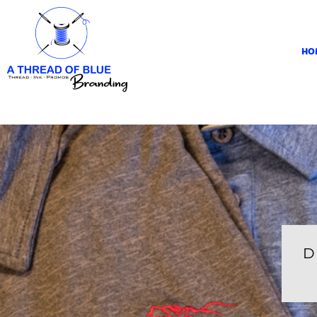
HOME
APPAREL
HO
ABOUT
CONTACT
REQUEST A QUOTE
LOGIN
REGISTER
CART: 0 ITEM
D