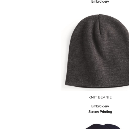
Embroidery
KNIT BEANIE
Embroidery
Screen Printing