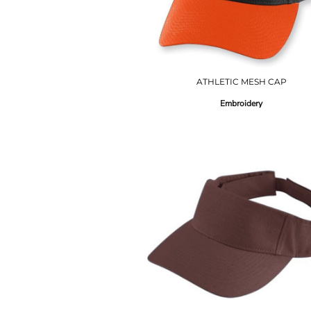
ATHLETIC MESH CAP
Embroidery