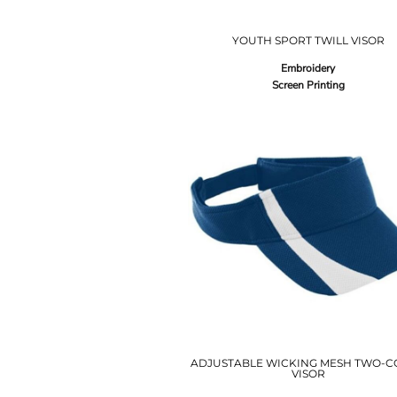
YOUTH SPORT TWILL VISOR
Embroidery
Screen Printing
ADJUSTABLE WICKING MESH TWO-C
VISOR