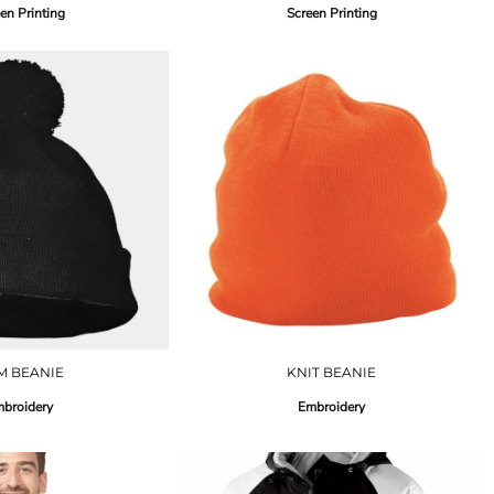
en Printing
Screen Printing
M BEANIE
KNIT BEANIE
broidery
Embroidery