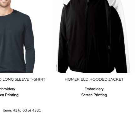
 LONG SLEEVE T-SHIRT
HOMEFIELD HOODED JACKET
broidery
Embroidery
en Printing
Screen Printing
Items 41 to 60 of 4331