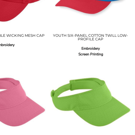
LE WICKING MESH CAP
YOUTH SIX-PANEL COTTON TWILL LOW-
PROFILE CAP
broidery
Embroidery
Screen Printing