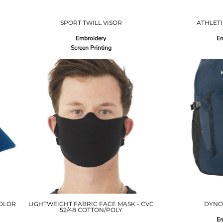
SPORT TWILL VISOR
ATHLETI
Embroidery
Em
Screen Printing
OLOR
LIGHTWEIGHT FABRIC FACE MASK - CVC
DYNO
52/48 COTTON/POLY
Em