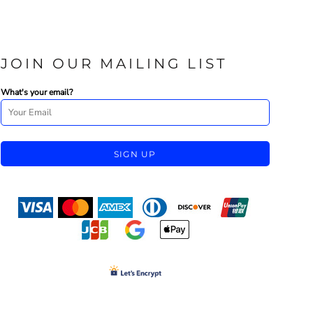
JOIN OUR MAILING LIST
What's your email?
SIGN UP