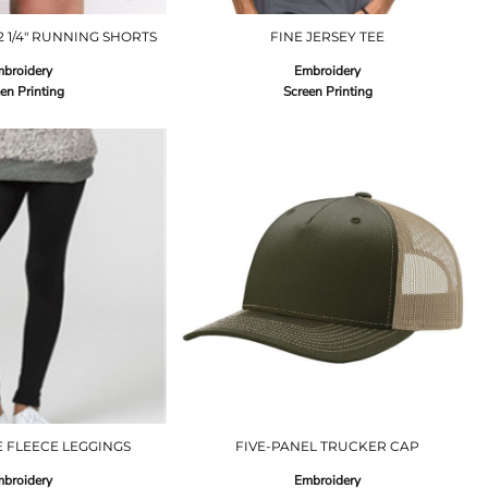
 2 1/4" RUNNING SHORTS
FINE JERSEY TEE
broidery
Embroidery
en Printing
Screen Printing
E FLEECE LEGGINGS
FIVE-PANEL TRUCKER CAP
broidery
Embroidery