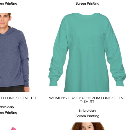
en Printing
Screen Printing
D LONG SLEEVE TEE
WOMEN'S JERSEY POM POM LONG SLEEVE
T-SHIRT
broidery
Embroidery
en Printing
Screen Printing