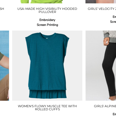
ESH
USA-MADE HIGH VISIBILITY HOODED
GIRLS’ VELOCITY
PULLOVER
Em
Embroidery
Scre
Screen Printing
WOMEN'S FLOWY MUSCLE TEE WITH
GIRLS' ALPIN
ROLLED CUFFS
Em