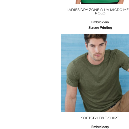
LADIES DRY ZONE ® UV MICRO M
POLO
Embroidery
Screen Printing
SOFTSTYLE® T-SHIRT
Embroidery