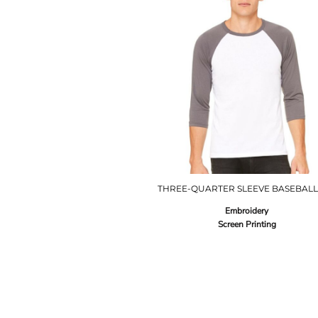
THREE-QUARTER SLEEVE BASEBALL
Embroidery
Screen Printing