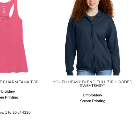
GE CHARM TANK TOP
YOUTH HEAVY BLEND FULL ZIP HOODED
SWEATSHIRT
broidery
Embroidery
en Printing
Screen Printing
ems 1 to 20 of 4330