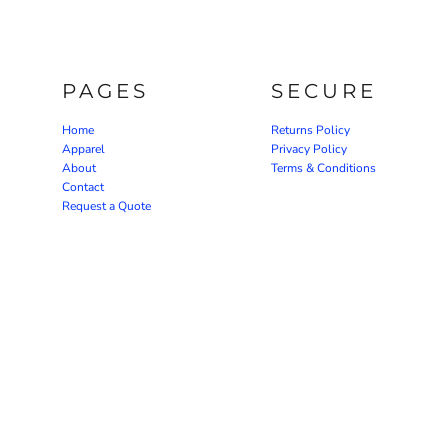
PAGES
SECURE
Home
Returns Policy
Apparel
Privacy Policy
About
Terms & Conditions
Contact
Request a Quote