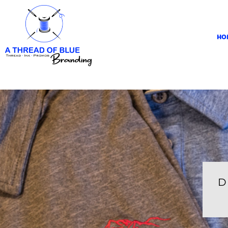
HOME
APPAREL
HO
ABOUT
CONTACT
REQUEST A QUOTE
LOGIN
REGISTER
CART: 0 ITEM
D