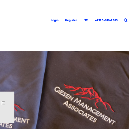
Login
Register
+1 720-679-2583
RE