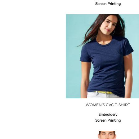
Screen Printing
WOMEN’S CVC T-SHIRT
Embroidery
Screen Printing