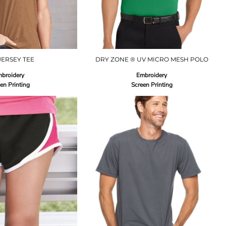
JERSEY TEE
DRY ZONE ® UV MICRO MESH POLO
broidery
Embroidery
en Printing
Screen Printing