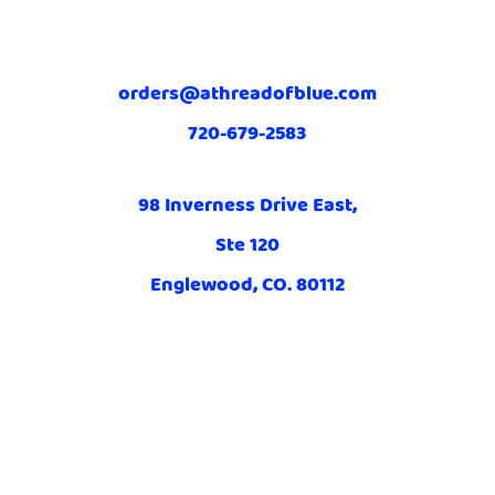
orders@athreadofblue.com
720-679-2583
98 Inverness Drive East,
Ste 120
Englewood, CO. 80112