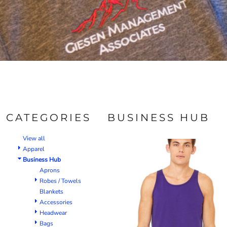
CATEGORIES
BUSINESS HUB
View all
Apparel
Business Hub
Aprons
Robes / Towels
Blankets
Accessories
Headwear
Bags