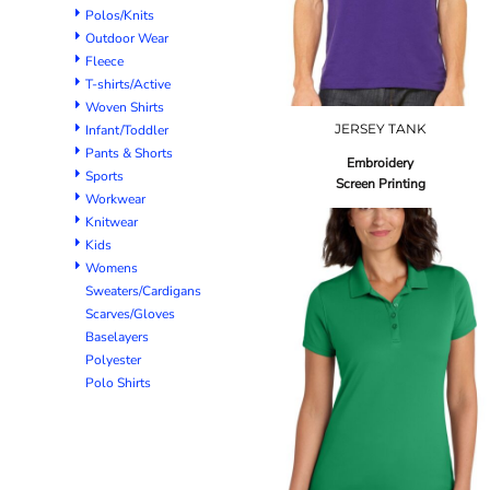
Polos/Knits
Outdoor Wear
Fleece
T-shirts/Active
Woven Shirts
JERSEY TANK
Infant/Toddler
Pants & Shorts
Embroidery
Sports
Screen Printing
Workwear
Knitwear
Kids
Womens
Sweaters/Cardigans
Scarves/Gloves
Baselayers
Polyester
Polo Shirts