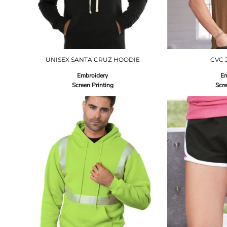
UNISEX SANTA CRUZ HOODIE
CVC 
Embroidery
Em
Screen Printing
Scre