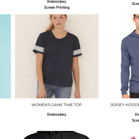
Embroidery
Scre
Screen Printing
WOMEN'S GAME TIME TOP
JERSEY HOODE
Embroidery
Em
Scre