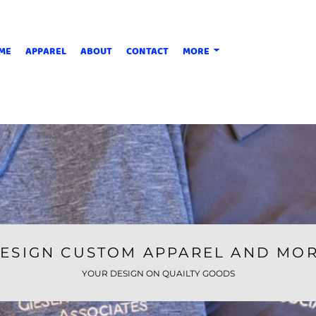
ME
APPAREL
ABOUT
CONTACT
MORE
ESIGN CUSTOM APPAREL AND MO
YOUR DESIGN ON QUAILTY GOODS