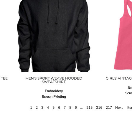
 TEE
MEN'S SPORT WEAVE HOODED
GIRLS' VINTA
SWEATSHIRT
Em
Embroidery
Scre
Screen Printing
1
2
3
4
5
6
7
8
9
...
215
216
217
Next
It