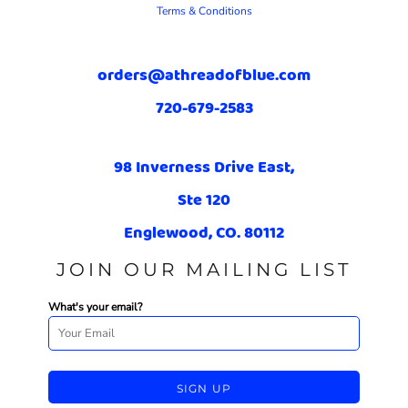
Terms & Conditions
orders@athreadofblue.com
720-679-2583
98 Inverness Drive East,
Ste 120
Englewood, CO. 80112
JOIN OUR MAILING LIST
What's your email?
SIGN UP