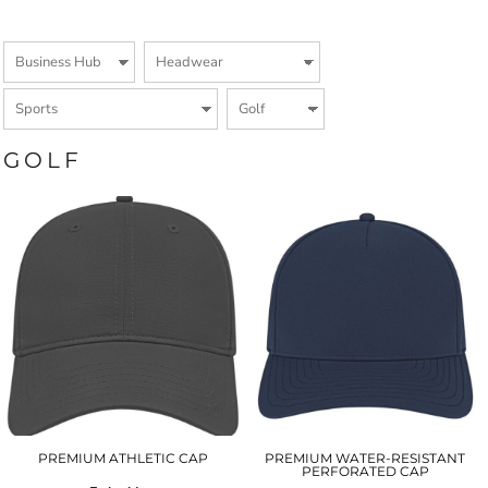
GOLF
PREMIUM ATHLETIC CAP
PREMIUM WATER-RESISTANT
PERFORATED CAP