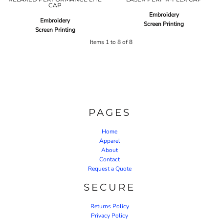
CAP
Embroidery
Embroidery
Screen Printing
Screen Printing
Items 1 to 8 of 8
PAGES
Home
Apparel
About
Contact
Request a Quote
SECURE
Returns Policy
Privacy Policy