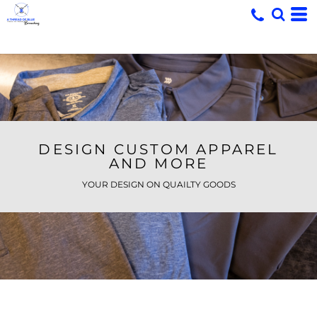
DESIGN CUSTOM APPAREL
AND MORE
YOUR DESIGN ON QUAILTY GOODS