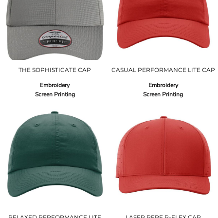
THE SOPHISTICATE CAP
CASUAL PERFORMANCE LITE CAP
Embroidery
Embroidery
Screen Printing
Screen Printing
RELAXED PERFORMANCE LITE
LASER PERF R-FLEX CAP