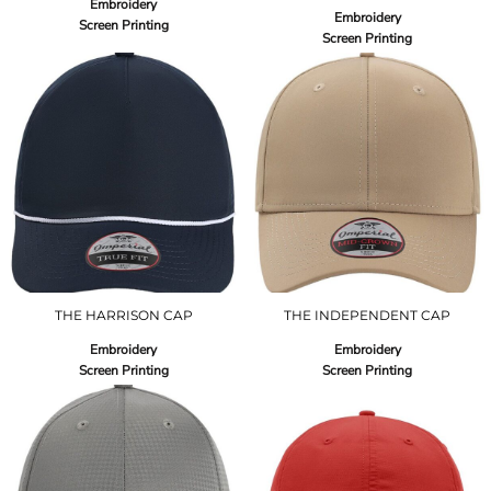
Embroidery
Embroidery
Screen Printing
Screen Printing
THE HARRISON CAP
THE INDEPENDENT CAP
Embroidery
Embroidery
Screen Printing
Screen Printing