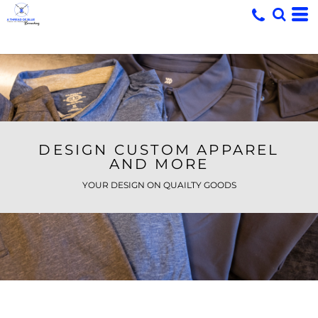
DESIGN CUSTOM APPAREL
AND MORE
YOUR DESIGN ON QUAILTY GOODS