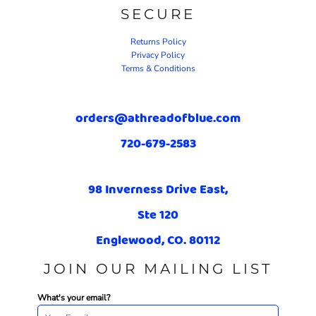
SECURE
Returns Policy
Privacy Policy
Terms & Conditions
orders@athreadofblue.com
720-679-2583
98 Inverness Drive East,
Ste 120
Englewood, CO. 80112
JOIN OUR MAILING LIST
What's your email?