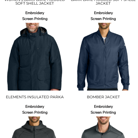
SOFT SHELL JACKET
JACKET
Embroidery
Embroidery
Screen Printing
Screen Printing
ELEMENTS INSULATED PARKA
BOMBER JACKET
Embroidery
Embroidery
Screen Printing
Screen Printing