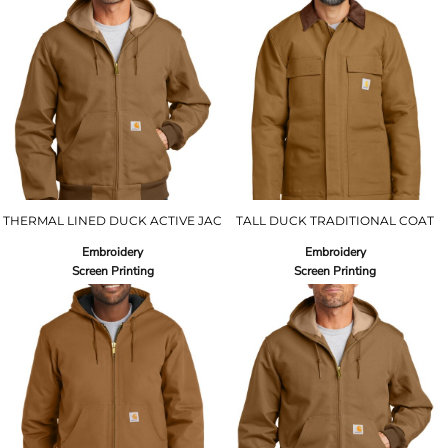
THERMAL LINED DUCK ACTIVE JAC
TALL DUCK TRADITIONAL COAT
Embroidery
Embroidery
Screen Printing
Screen Printing