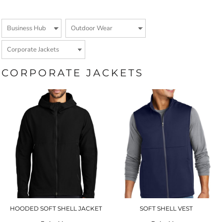
CORPORATE JACKETS
HOODED SOFT SHELL JACKET
SOFT SHELL VEST