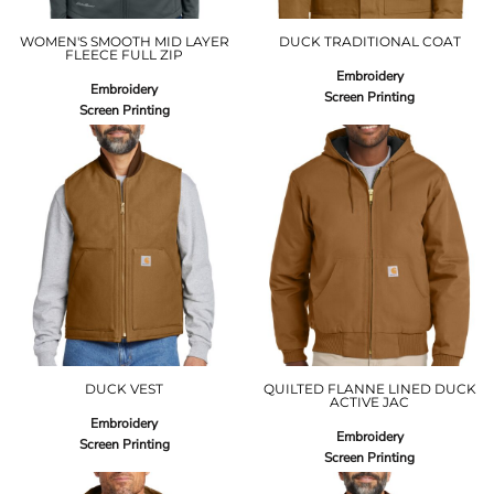
WOMEN'S SMOOTH MID LAYER
DUCK TRADITIONAL COAT
FLEECE FULL ZIP
Embroidery
Embroidery
Screen Printing
Screen Printing
DUCK VEST
QUILTED FLANNE LINED DUCK
ACTIVE JAC
Embroidery
Embroidery
Screen Printing
Screen Printing