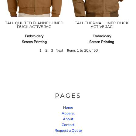
TALL QUILTED FLANNEL LINED
TALL THERMAL LINED DUCK
DUCK ACTIVE JAC
ACTIVE JAC
Embroidery
Embroidery
Screen Printing
Screen Printing
1
2
3
Next
Items 1 to 20 of 50
PAGES
Home
Apparel
About
Contact
Request a Quote