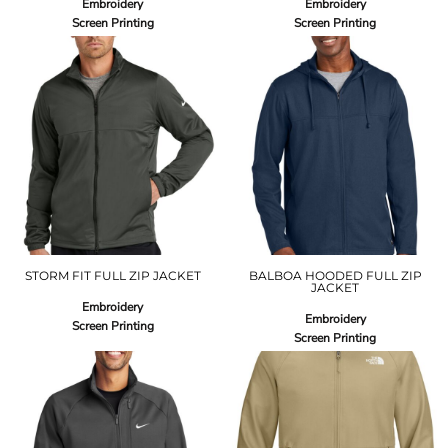
Embroidery
Embroidery
Screen Printing
Screen Printing
STORM FIT FULL ZIP JACKET
BALBOA HOODED FULL ZIP
JACKET
Embroidery
Embroidery
Screen Printing
Screen Printing