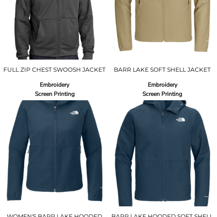
FULL ZIP CHEST SWOOSH JACKET
BARR LAKE SOFT SHELL JACKET
Embroidery
Embroidery
Screen Printing
Screen Printing
WOMEN'S BARR LAKE HOODED
BARR LAKE HOODED SOFT SHELL