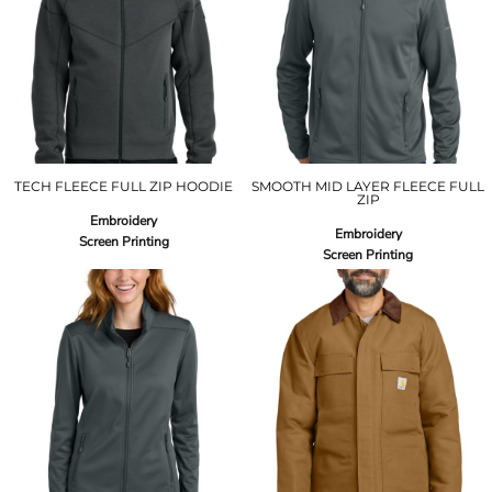
TECH FLEECE FULL ZIP HOODIE
SMOOTH MID LAYER FLEECE FULL
ZIP
Embroidery
Embroidery
Screen Printing
Screen Printing