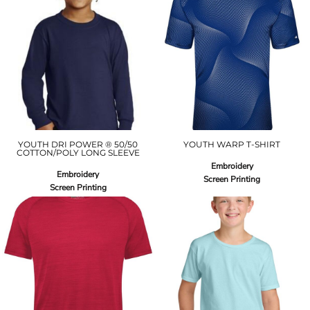
YOUTH DRI POWER ® 50/50
YOUTH WARP T-SHIRT
COTTON/POLY LONG SLEEVE
Embroidery
Embroidery
Screen Printing
Screen Printing