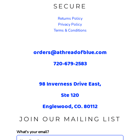
SECURE
Returns Policy
Privacy Policy
Terms & Conditions
orders@athreadofblue.com
720-679-2583
98 Inverness Drive East,
Ste 120
Englewood, CO. 80112
JOIN OUR MAILING LIST
What's your email?