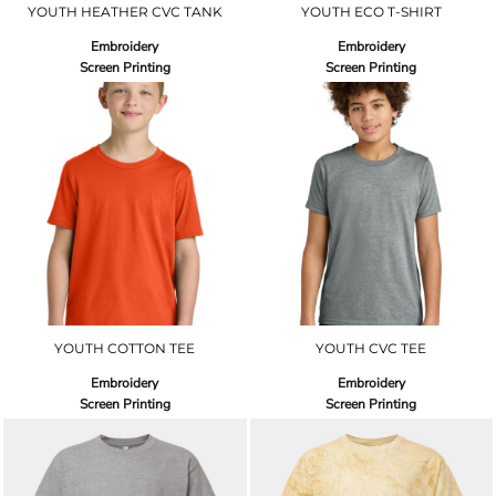
YOUTH HEATHER CVC TANK
YOUTH ECO T-SHIRT
Embroidery
Embroidery
Screen Printing
Screen Printing
YOUTH COTTON TEE
YOUTH CVC TEE
Embroidery
Embroidery
Screen Printing
Screen Printing