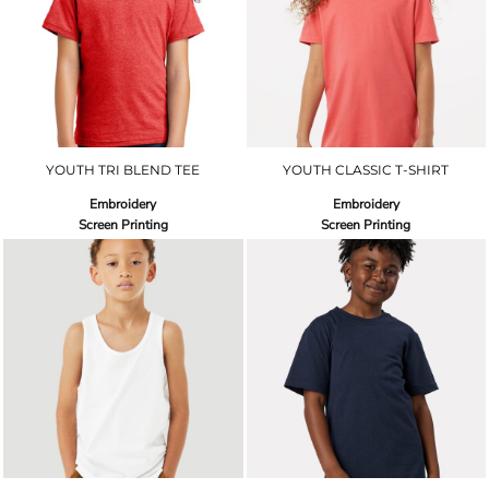
YOUTH TRI BLEND TEE
YOUTH CLASSIC T-SHIRT
Embroidery
Embroidery
Screen Printing
Screen Printing