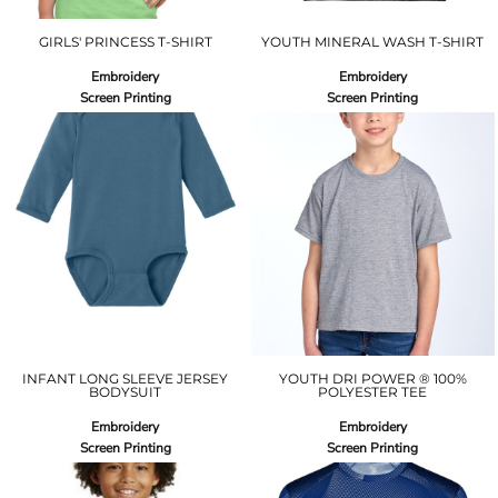
GIRLS' PRINCESS T-SHIRT
YOUTH MINERAL WASH T-SHIRT
Embroidery
Embroidery
Screen Printing
Screen Printing
INFANT LONG SLEEVE JERSEY
YOUTH DRI POWER ® 100%
BODYSUIT
POLYESTER TEE
Embroidery
Embroidery
Screen Printing
Screen Printing