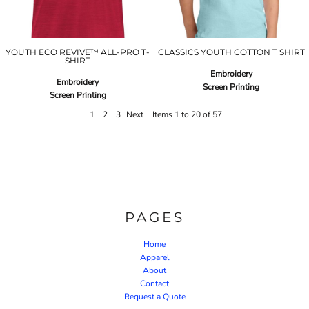
YOUTH ECO REVIVE™ ALL-PRO T-
CLASSICS YOUTH COTTON T SHIRT
SHIRT
Embroidery
Embroidery
Screen Printing
Screen Printing
1
2
3
Next
Items 1 to 20 of 57
PAGES
Home
Apparel
About
Contact
Request a Quote