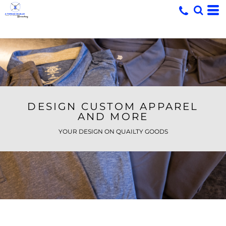
DESIGN CUSTOM APPAREL
AND MORE
YOUR DESIGN ON QUAILTY GOODS