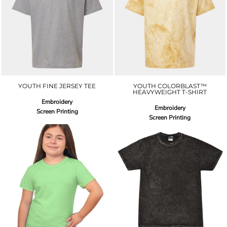
YOUTH FINE JERSEY TEE
YOUTH COLORBLAST™
HEAVYWEIGHT T-SHIRT
Embroidery
Embroidery
Screen Printing
Screen Printing