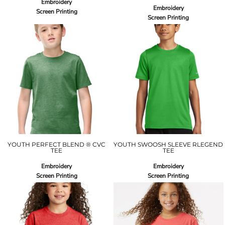
Embroidery
Embroidery
Screen Printing
Screen Printing
YOUTH PERFECT BLEND ® CVC
YOUTH SWOOSH SLEEVE RLEGEND
TEE
TEE
Embroidery
Embroidery
Screen Printing
Screen Printing