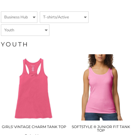
YOUTH
GIRLS' VINTAGE CHARM TANK TOP
SOFTSTYLE ® JUNIOR FIT TANK
TOP