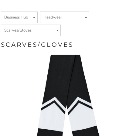
SCARVES/GLOVES