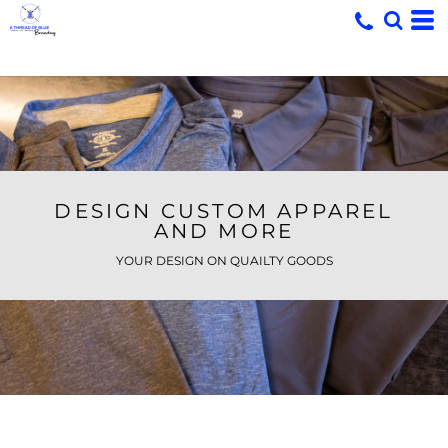
DESIGN CUSTOM APPAREL
AND MORE
YOUR DESIGN ON QUAILTY GOODS