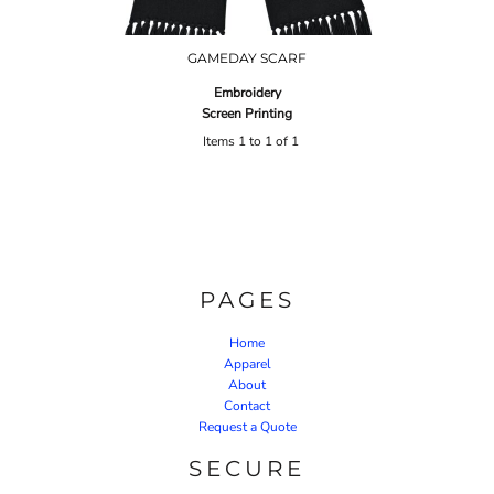
GAMEDAY SCARF
Embroidery
Screen Printing
Items 1 to 1 of 1
PAGES
Home
Apparel
About
Contact
Request a Quote
SECURE