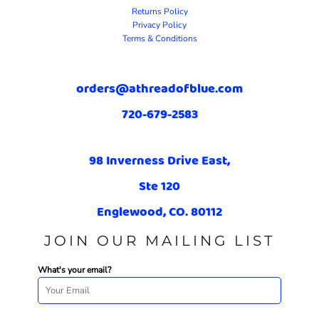
Returns Policy
Privacy Policy
Terms & Conditions
orders@athreadofblue.com
720-679-2583
98 Inverness Drive East,
Ste 120
Englewood, CO. 80112
JOIN OUR MAILING LIST
What's your email?