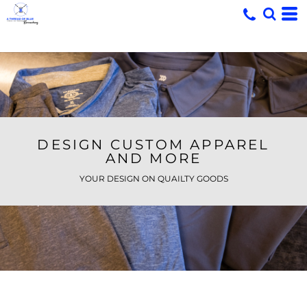
DESIGN CUSTOM APPAREL
AND MORE
YOUR DESIGN ON QUAILTY GOODS