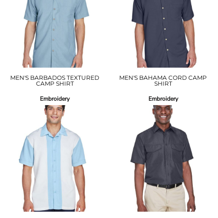
MEN'S BARBADOS TEXTURED
MEN'S BAHAMA CORD CAMP
CAMP SHIRT
SHIRT
Embroidery
Embroidery