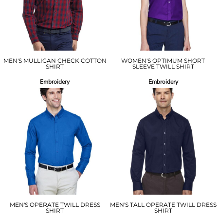
MEN'S MULLIGAN CHECK COTTON
WOMEN'S OPTIMUM SHORT
SHIRT
SLEEVE TWILL SHIRT
Embroidery
Embroidery
MEN'S OPERATE TWILL DRESS
MEN'S TALL OPERATE TWILL DRESS
SHIRT
SHIRT