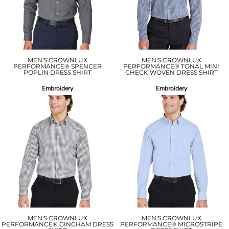
MEN'S CROWNLUX
MEN'S CROWNLUX
PERFORMANCE® SPENCER
PERFORMANCE® TONAL MINI
POPLIN DRESS SHIRT
CHECK WOVEN DRESS SHIRT
Embroidery
Embroidery
MEN'S CROWNLUX
MEN'S CROWNLUX
PERFORMANCE® GINGHAM DRESS
PERFORMANCE® MICROSTRIPE