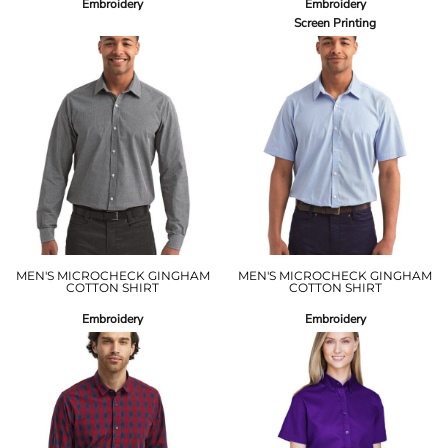
Embroidery
Embroidery
Screen Printing
MEN'S MICROCHECK GINGHAM
MEN'S MICROCHECK GINGHAM
COTTON SHIRT
COTTON SHIRT
Embroidery
Embroidery