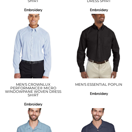
SHIRT
DRESS SHIRT
Embroidery
Embroidery
MEN'S CROWNLUX
MEN'S ESSENTIAL POPLIN
PERFORMANCE® MICRO
WINDOWPANE WOVEN DRESS
Embroidery
SHIRT
Embroidery