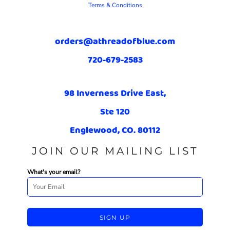
Terms & Conditions
orders@athreadofblue.com
720-679-2583
98 Inverness Drive East,
Ste 120
Englewood, CO. 80112
JOIN OUR MAILING LIST
What's your email?
SIGN UP