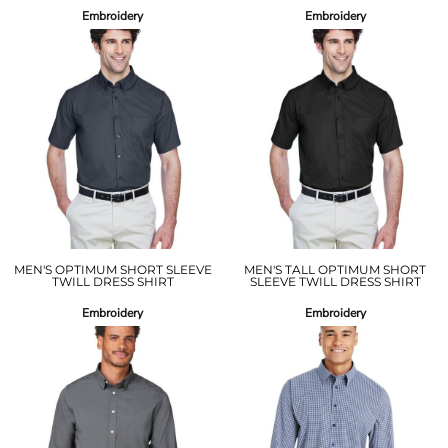
Embroidery
Embroidery
MEN'S OPTIMUM SHORT SLEEVE
MEN'S TALL OPTIMUM SHORT
TWILL DRESS SHIRT
SLEEVE TWILL DRESS SHIRT
Embroidery
Embroidery