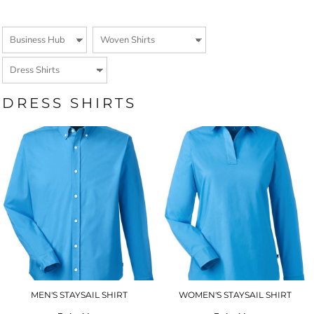
DRESS SHIRTS
MEN'S STAYSAIL SHIRT
WOMEN'S STAYSAIL SHIRT