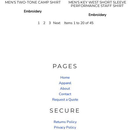
MEN'S TWO-TONE CAMP SHIRT
MEN'S KEY WEST SHORT SLEEVE
PERFORMANCE STAFF SHIRT
Embroidery
Embroidery
1
2
3
Next
Items 1 to 20 of 45
PAGES
Home
Apparel
About
Contact
Request a Quote
SECURE
Returns Policy
Privacy Policy