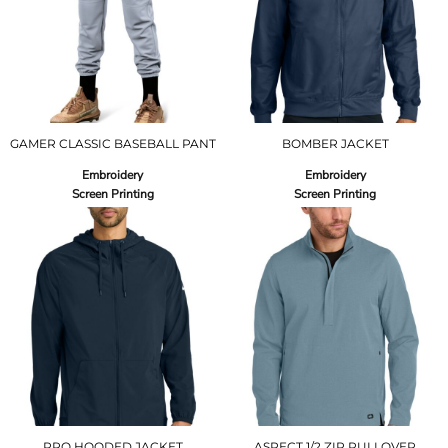
GAMER CLASSIC BASEBALL PANT
BOMBER JACKET
Embroidery
Embroidery
Screen Printing
Screen Printing
PRO HOODED JACKET
ASPECT 1/2 ZIP PULLOVER