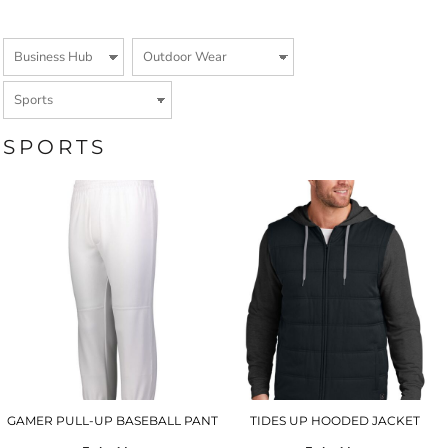
SPORTS
GAMER PULL-UP BASEBALL PANT
TIDES UP HOODED JACKET