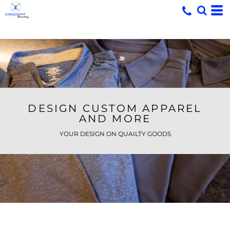
DESIGN CUSTOM APPAREL
AND MORE
YOUR DESIGN ON QUAILTY GOODS