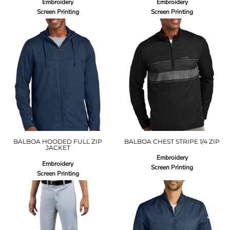
Embroidery
Embroidery
Screen Printing
Screen Printing
BALBOA HOODED FULL ZIP
BALBOA CHEST STRIPE 1/4 ZIP
JACKET
Embroidery
Embroidery
Screen Printing
Screen Printing