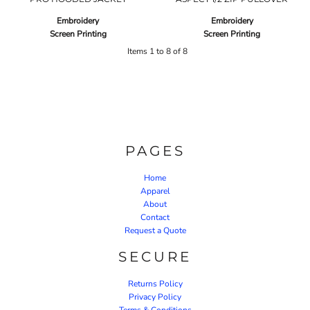
Embroidery
Embroidery
Screen Printing
Screen Printing
Items 1 to 8 of 8
PAGES
Home
Apparel
About
Contact
Request a Quote
SECURE
Returns Policy
Privacy Policy