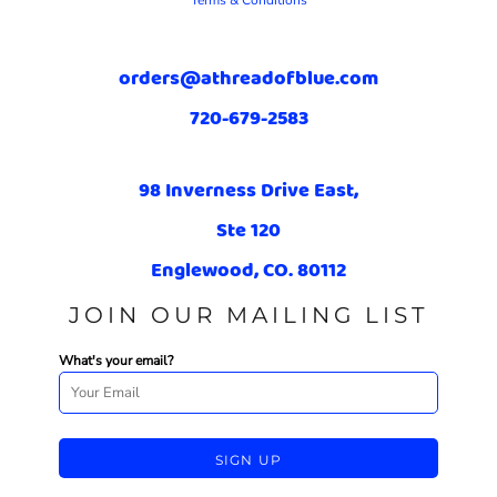
Terms & Conditions
orders@athreadofblue.com
720-679-2583
98 Inverness Drive East,
Ste 120
Englewood, CO. 80112
JOIN OUR MAILING LIST
What's your email?
SIGN UP