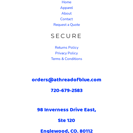
Home
Apparel
About
Contact
Request a Quote
SECURE
Returns Policy
Privacy Policy
Terms & Conditions
orders@athreadofblue.com
720-679-2583
98 Inverness Drive East,
Ste 120
Englewood, CO. 80112