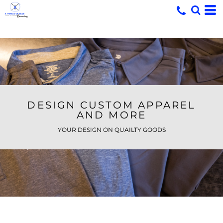
DESIGN CUSTOM APPAREL
AND MORE
YOUR DESIGN ON QUAILTY GOODS