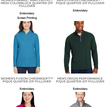
WOMEN'S MARKET SNAG PROTECT
MEN'S FUSION CHROMASOFT™
MESH COLORBLOCK QUARTER-ZIP
PIQUE QUARTER-ZIP PULLOVER
PULLOVER
Embroidery
Embroidery
Screen Printing
WOMEN'S FUSION CHROMASOFT™
MEN'S ORIGIN PERFORMANCE
PIQUE QUARTER-ZIP PULLOVER
PIQUE QUARTER-ZIP PULLOVER
Embroidery
Embroidery