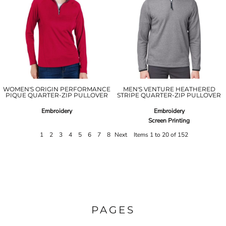
WOMEN'S ORIGIN PERFORMANCE
MEN'S VENTURE HEATHERED
PIQUE QUARTER-ZIP PULLOVER
STRIPE QUARTER-ZIP PULLOVER
Embroidery
Embroidery
Screen Printing
1
2
3
4
5
6
7
8
Next
Items 1 to 20 of 152
PAGES