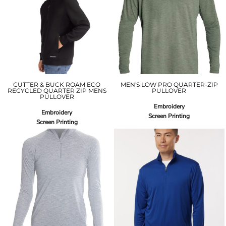
CUTTER & BUCK ROAM ECO
MEN'S LOW PRO QUARTER-ZIP
RECYCLED QUARTER ZIP MENS
PULLOVER
PULLOVER
Embroidery
Embroidery
Screen Printing
Screen Printing