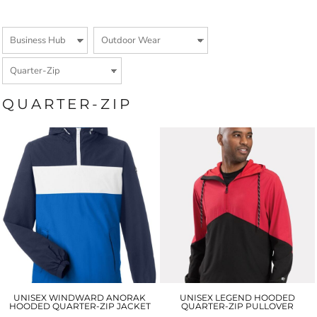
QUARTER-ZIP
UNISEX WINDWARD ANORAK
UNISEX LEGEND HOODED
HOODED QUARTER-ZIP JACKET
QUARTER-ZIP PULLOVER