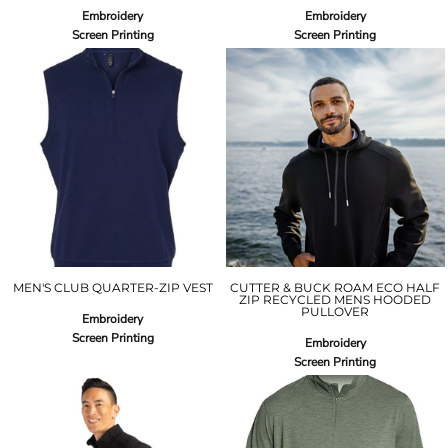
Embroidery
Embroidery
Screen Printing
Screen Printing
MEN'S CLUB QUARTER-ZIP VEST
CUTTER & BUCK ROAM ECO HALF
ZIP RECYCLED MENS HOODED
PULLOVER
Embroidery
Screen Printing
Embroidery
Screen Printing