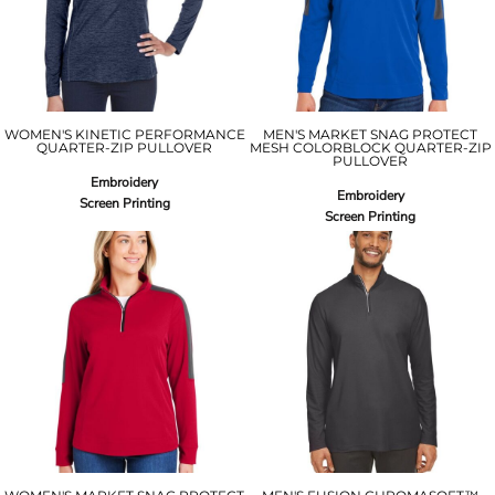
WOMEN'S KINETIC PERFORMANCE
MEN'S MARKET SNAG PROTECT
QUARTER-ZIP PULLOVER
MESH COLORBLOCK QUARTER-ZIP
PULLOVER
Embroidery
Embroidery
Screen Printing
Screen Printing