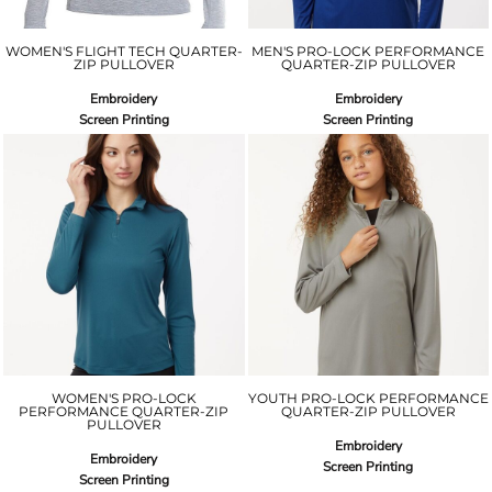
WOMEN'S FLIGHT TECH QUARTER-
MEN'S PRO-LOCK PERFORMANCE
ZIP PULLOVER
QUARTER-ZIP PULLOVER
Embroidery
Embroidery
Screen Printing
Screen Printing
WOMEN'S PRO-LOCK
YOUTH PRO-LOCK PERFORMANCE
PERFORMANCE QUARTER-ZIP
QUARTER-ZIP PULLOVER
PULLOVER
Embroidery
Embroidery
Screen Printing
Screen Printing