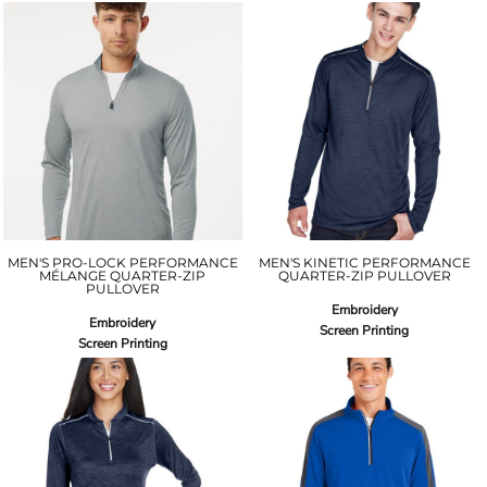
MEN'S PRO-LOCK PERFORMANCE
MEN'S KINETIC PERFORMANCE
MÉLANGE QUARTER-ZIP
QUARTER-ZIP PULLOVER
PULLOVER
Embroidery
Embroidery
Screen Printing
Screen Printing