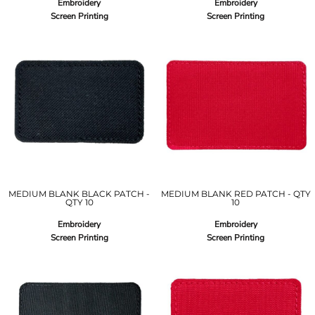
Embroidery
Embroidery
Screen Printing
Screen Printing
MEDIUM BLANK BLACK PATCH -
MEDIUM BLANK RED PATCH - QTY
QTY 10
10
Embroidery
Embroidery
Screen Printing
Screen Printing