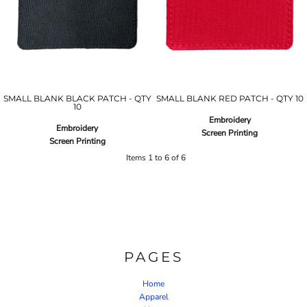
SMALL BLANK BLACK PATCH - QTY
SMALL BLANK RED PATCH - QTY 10
10
Embroidery
Embroidery
Screen Printing
Screen Printing
Items 1 to 6 of 6
PAGES
Home
Apparel