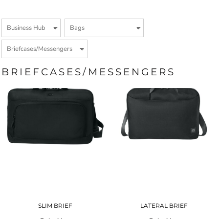
BRIEFCASES/MESSENGERS
SLIM BRIEF
LATERAL BRIEF