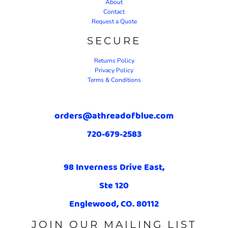
About
Contact
Request a Quote
SECURE
Returns Policy
Privacy Policy
Terms & Conditions
orders@athreadofblue.com
720-679-2583
98 Inverness Drive East,
Ste 120
Englewood, CO. 80112
JOIN OUR MAILING LIST