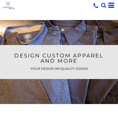
DESIGN CUSTOM APPAREL
AND MORE
YOUR DESIGN ON QUAILTY GOODS