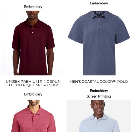
Embroidery
Embroidery
UNISEX PREMIUM RING SPUN
MEN'S COASTAL COLOR™ POLO
COTTON PIQUE SPORT SHIRT
Embroidery
Embroidery
Screen Printing