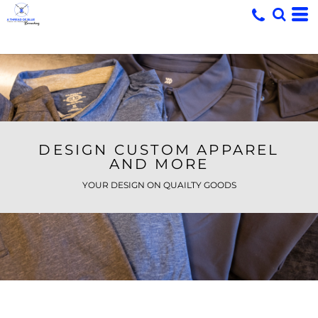
DESIGN CUSTOM APPAREL
AND MORE
YOUR DESIGN ON QUAILTY GOODS