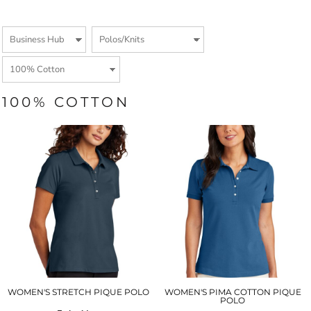
100% COTTON
WOMEN'S STRETCH PIQUE POLO
WOMEN'S PIMA COTTON PIQUE
POLO