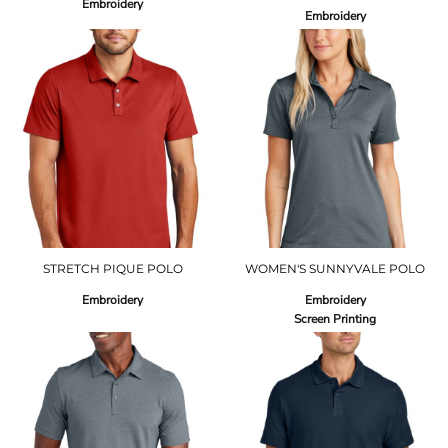
Embroidery
Embroidery
STRETCH PIQUE POLO
WOMEN'S SUNNYVALE POLO
Embroidery
Embroidery
Screen Printing