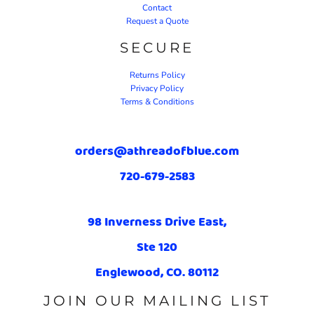
Contact
Request a Quote
SECURE
Returns Policy
Privacy Policy
Terms & Conditions
orders@athreadofblue.com
720-679-2583
98 Inverness Drive East,
Ste 120
Englewood, CO. 80112
JOIN OUR MAILING LIST