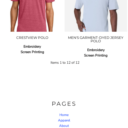
CRESTVIEW POLO
MEN'S GARMENT-DYED JERSEY
POLO
Embroidery
Embroidery
Screen Printing
Screen Printing
Items 1 to 12 of 12
PAGES
Home
Apparel
About