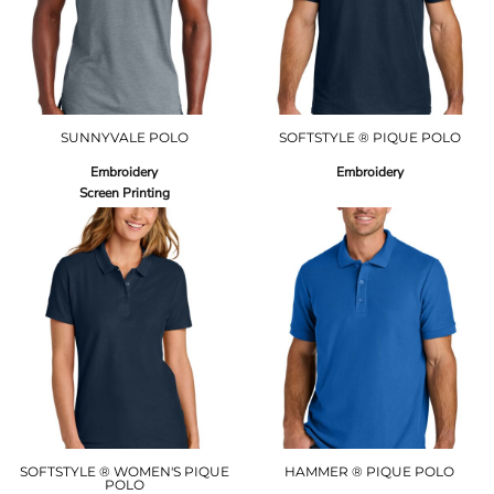
SUNNYVALE POLO
SOFTSTYLE ® PIQUE POLO
Embroidery
Embroidery
Screen Printing
SOFTSTYLE ® WOMEN'S PIQUE
HAMMER ® PIQUE POLO
POLO