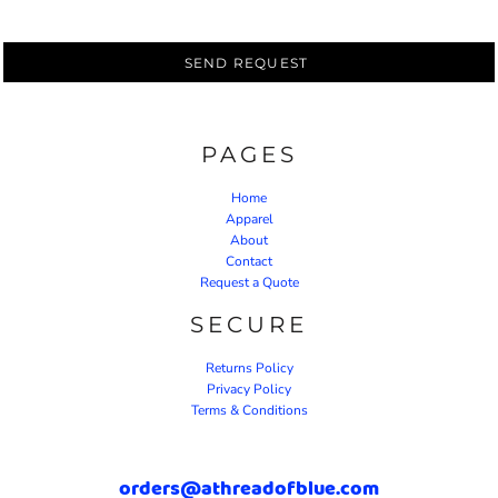
SEND REQUEST
PAGES
Home
Apparel
About
Contact
Request a Quote
SECURE
Returns Policy
Privacy Policy
Terms & Conditions
orders@athreadofblue.com