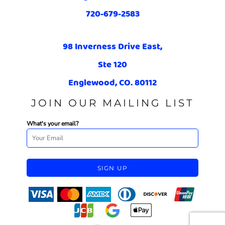
720-679-2583
98 Inverness Drive East,
Ste 120
Englewood, CO. 80112
JOIN OUR MAILING LIST
What's your email?
SIGN UP