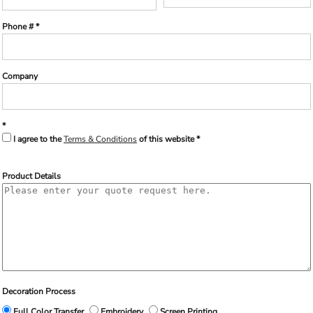
Phone #
Company
I agree to the
Terms & Conditions
of this website
Product Details
Decoration Process
Full Color Transfer
Embroidery
Screen Printing