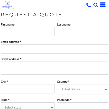
REQUEST A QUOTE
First name
Last name
Email address
Street address
City
Country
State
Postcode