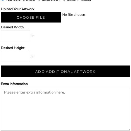
Upload Your Artwork
No file chosen
CHOOSE FILE
Desired Width
in
Desired Height
in
ADD ADDITIONAL ARTWORK
Extra Information