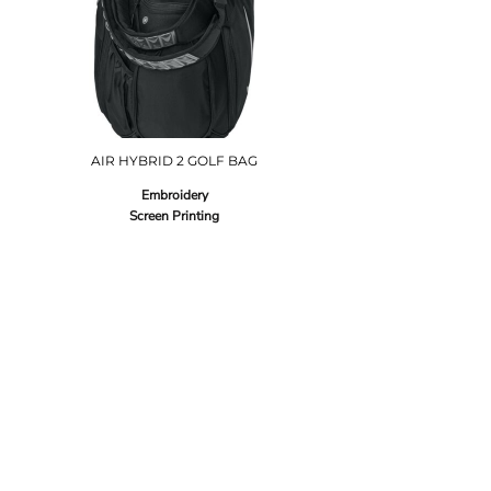
AIR HYBRID 2 GOLF BAG
Embroidery
Screen Printing