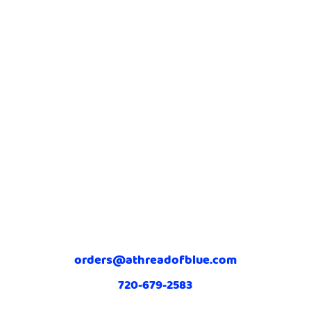
orders@athreadofblue.com
720-679-2583