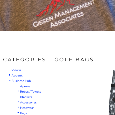
CATEGORIES
GOLF BAGS
View all
Apparel
Business Hub
Aprons
Robes / Towels
Blankets
Accessories
Headwear
Bags