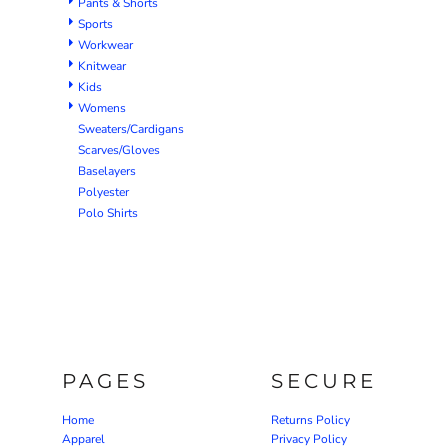
Pants & Shorts
Sports
Workwear
Knitwear
Kids
Womens
Sweaters/Cardigans
Scarves/Gloves
Baselayers
Polyester
Polo Shirts
PAGES
SECURE
Home
Returns Policy
Apparel
Privacy Policy