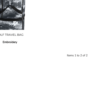
LF TRAVEL BAG
Embroidery
Items 1 to 2 of 2