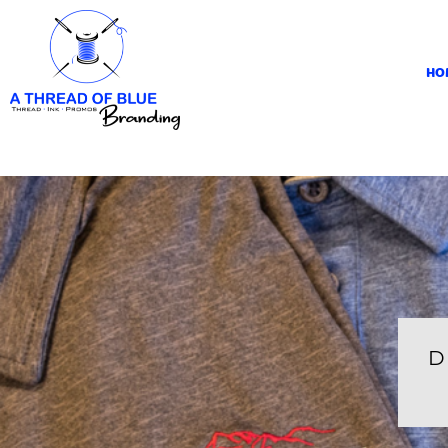
HOME
APPAREL
HO
ABOUT
CONTACT
REQUEST A QUOTE
LOGIN
REGISTER
CART: 0 ITEM
D