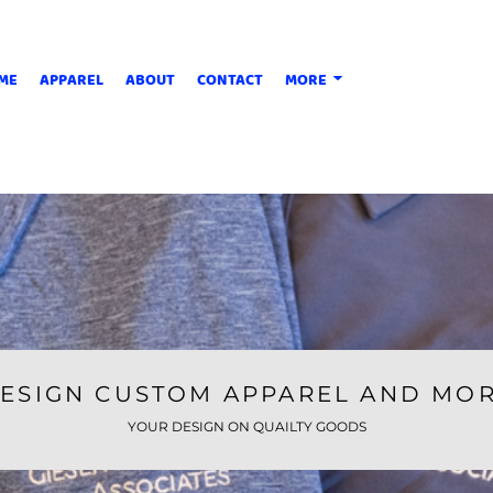
ME
APPAREL
ABOUT
CONTACT
MORE
ESIGN CUSTOM APPAREL AND MO
YOUR DESIGN ON QUAILTY GOODS