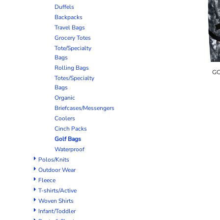
Duffels
Backpacks
Travel Bags
Grocery Totes
Tote/Specialty
Bags
Rolling Bags
GO
Totes/Specialty
Bags
Organic
Briefcases/Messengers
Coolers
Cinch Packs
Golf Bags
Waterproof
Polos/Knits
Outdoor Wear
Fleece
T-shirts/Active
Woven Shirts
Infant/Toddler