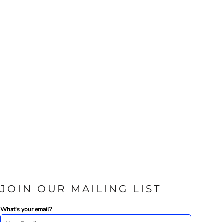
JOIN OUR MAILING LIST
What's your email?