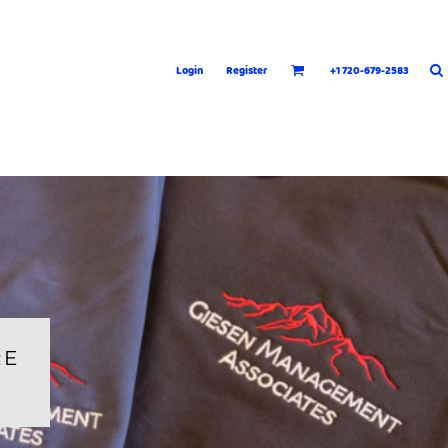
Login
Register
+1 720-679-2583
RE