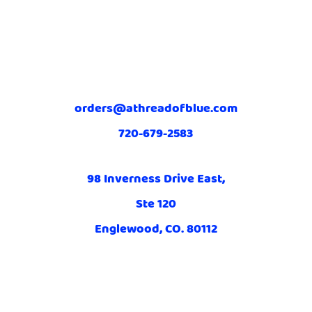
orders@athreadofblue.com
720-679-2583
98 Inverness Drive East,
Ste 120
Englewood, CO. 80112