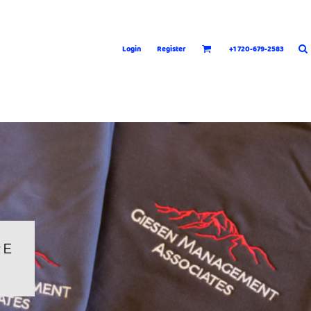
Login
Register
+1 720-679-2583
RE