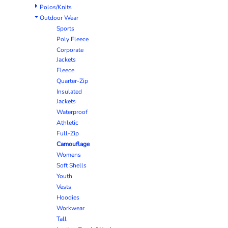
Polos/Knits
Outdoor Wear
Sports
Poly Fleece
Corporate
Jackets
Fleece
Quarter-Zip
Insulated
Jackets
Waterproof
Athletic
Full-Zip
Camouflage
Womens
Soft Shells
Youth
Vests
Hoodies
Workwear
Tall