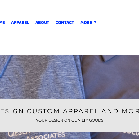
ME
APPAREL
ABOUT
CONTACT
MORE
ESIGN CUSTOM APPAREL AND MO
YOUR DESIGN ON QUAILTY GOODS