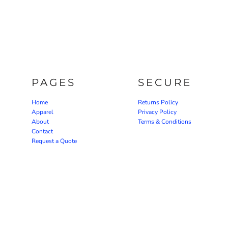
PAGES
SECURE
Home
Returns Policy
Apparel
Privacy Policy
About
Terms & Conditions
Contact
Request a Quote