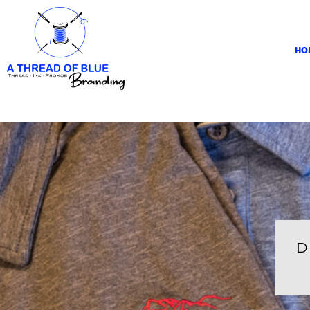
HOME
APPAREL
HO
ABOUT
CONTACT
REQUEST A QUOTE
LOGIN
REGISTER
CART: 0 ITEM
D