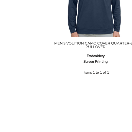
MEN'S VOLITION CAMO COVER QUARTER-
PULLOVER
Embroidery
Screen Printing
Items 1 to 1 of 1