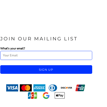
JOIN OUR MAILING LIST
What's your email?
SIGN UP