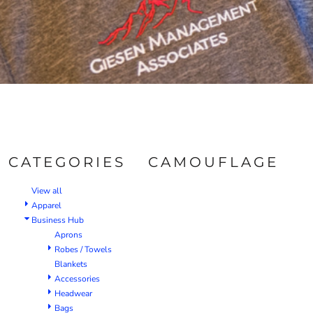
CATEGORIES
CAMOUFLAGE
View all
Apparel
Business Hub
Aprons
Robes / Towels
Blankets
Accessories
Headwear
Bags