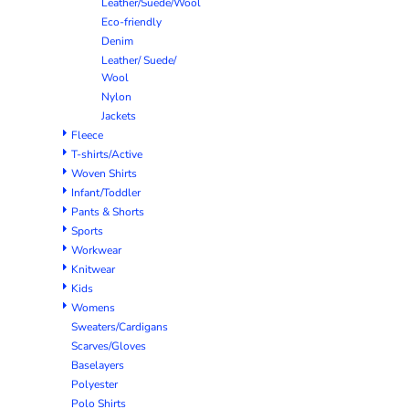
Leather/Suede/Wool
Eco-friendly
Denim
Leather/ Suede/
Wool
Nylon
Jackets
Fleece
T-shirts/Active
Woven Shirts
Infant/Toddler
Pants & Shorts
Sports
Workwear
Knitwear
Kids
Womens
Sweaters/Cardigans
Scarves/Gloves
Baselayers
Polyester
Polo Shirts