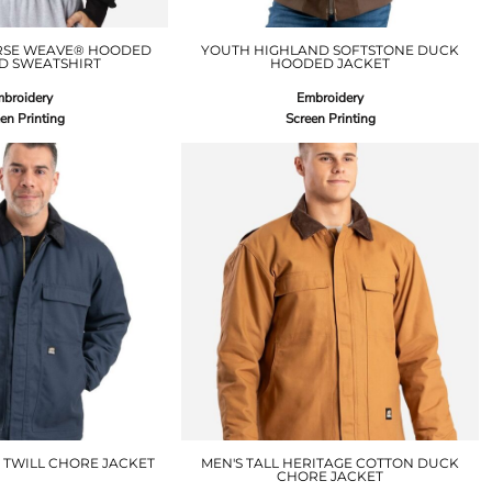
RSE WEAVE® HOODED
YOUTH HIGHLAND SOFTSTONE DUCK
D SWEATSHIRT
HOODED JACKET
broidery
Embroidery
en Printing
Screen Printing
 TWILL CHORE JACKET
MEN'S TALL HERITAGE COTTON DUCK
CHORE JACKET