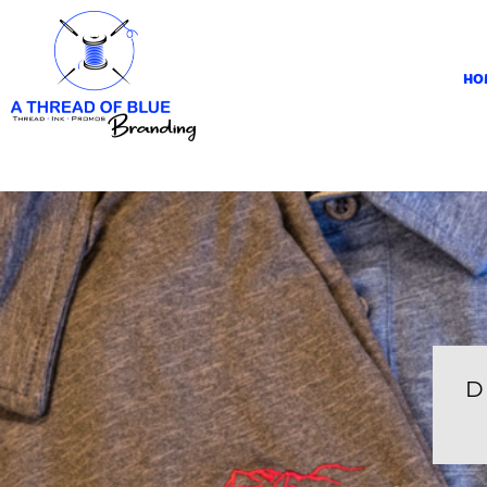
HOME
APPAREL
HO
ABOUT
CONTACT
REQUEST A QUOTE
LOGIN
REGISTER
CART: 0 ITEM
D