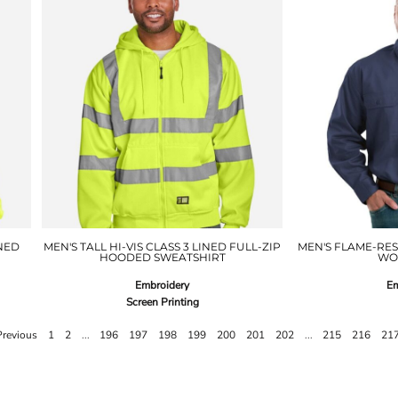
NED
MEN'S TALL HI-VIS CLASS 3 LINED FULL-ZIP
MEN'S FLAME-RE
HOODED SWEATSHIRT
WO
Embroidery
Em
Screen Printing
Previous
1
2
...
196
197
198
199
200
201
202
...
215
216
21