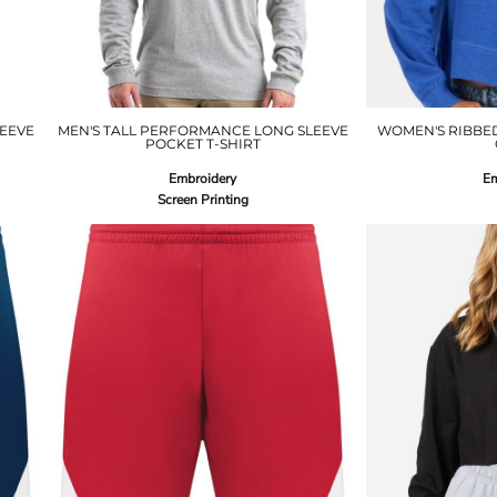
EEVE
MEN'S TALL PERFORMANCE LONG SLEEVE
WOMEN'S RIBBE
POCKET T-SHIRT
Embroidery
Em
Screen Printing