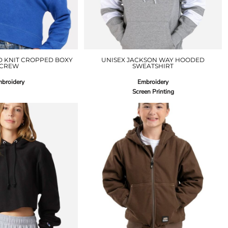
D KNIT CROPPED BOXY
UNISEX JACKSON WAY HOODED
CREW
SWEATSHIRT
broidery
Embroidery
Screen Printing