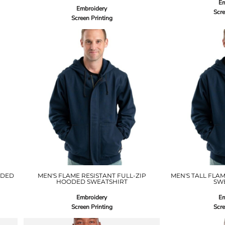
Em
Embroidery
Scre
Screen Printing
ODED
MEN'S FLAME RESISTANT FULL-ZIP
MEN'S TALL FLA
HOODED SWEATSHIRT
SW
Embroidery
Em
Screen Printing
Scre