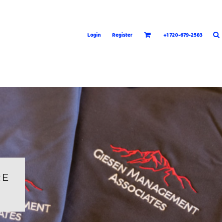
Login
Register
+1 720-679-2583
RE