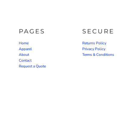
PAGES
SECURE
Home
Returns Policy
Apparel
Privacy Policy
About
Terms & Conditions
Contact
Request a Quote