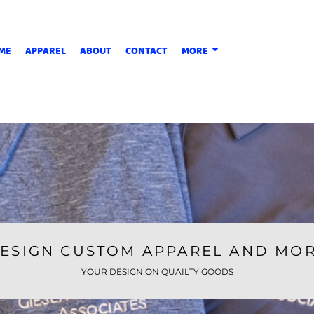
ME
APPAREL
ABOUT
CONTACT
MORE
ESIGN CUSTOM APPAREL AND MO
YOUR DESIGN ON QUAILTY GOODS