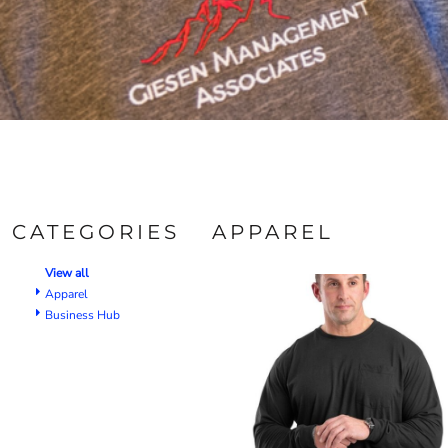
CATEGORIES
APPAREL
View all
Apparel
Business Hub