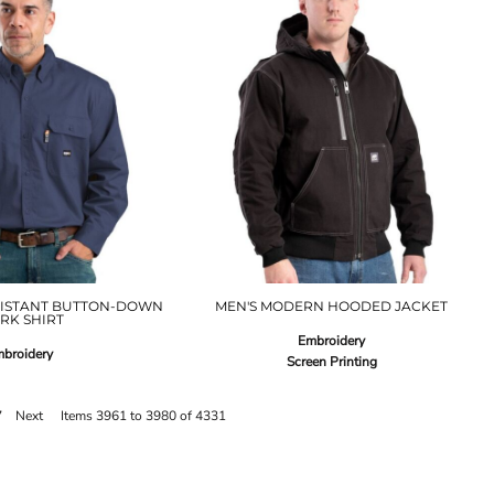
SISTANT BUTTON-DOWN
MEN'S MODERN HOODED JACKET
RK SHIRT
Embroidery
broidery
Screen Printing
7
Next
Items 3961 to 3980 of 4331