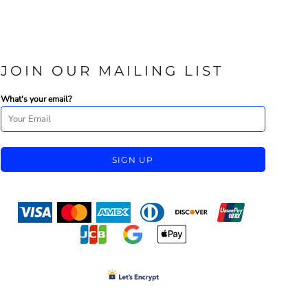
JOIN OUR MAILING LIST
What's your email?
SIGN UP