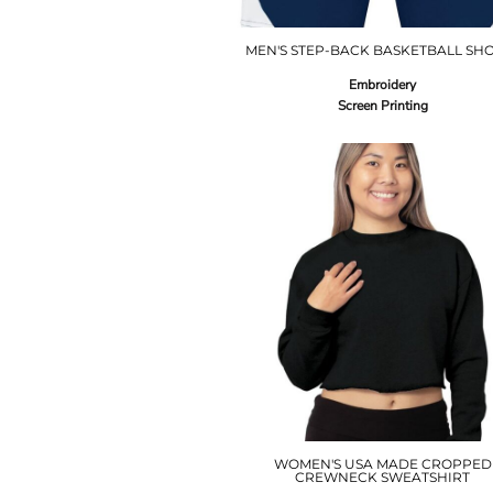
MEN'S STEP-BACK BASKETBALL SH
Embroidery
Screen Printing
WOMEN'S USA MADE CROPPED
CREWNECK SWEATSHIRT