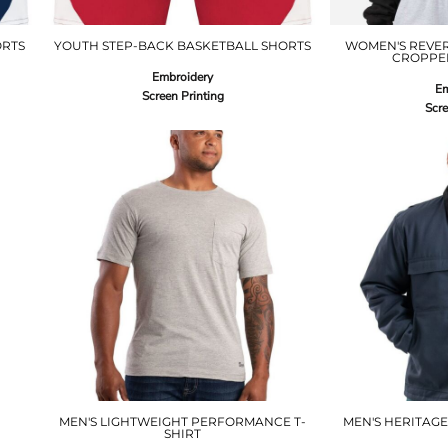
ORTS
YOUTH STEP-BACK BASKETBALL SHORTS
WOMEN'S REVE
CROPPE
Embroidery
Em
Screen Printing
Scre
MEN'S LIGHTWEIGHT PERFORMANCE T-
MEN'S HERITAGE
SHIRT