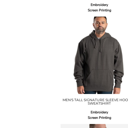
Embroidery
Screen Printing
MEN'S TALL SIGNATURE SLEEVE HO
SWEATSHIRT
Embroidery
Screen Printing