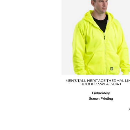
MEN'S TALL HERITAGE THERMAL LI
HOODED SWEATSHIRT
Embroidery
Screen Printing