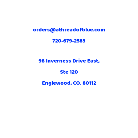
orders@athreadofblue.com
720-679-2583
98 Inverness Drive East,
Ste 120
Englewood, CO. 80112