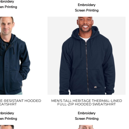
broidery
Embroidery
en Printing
Screen Printing
ME-RESISTANT HOODED
MEN'S TALL HERITAGE THERMAL-LINED
EATSHIRT
FULL-ZIP HOODED SWEATSHIRT
broidery
Embroidery
en Printing
Screen Printing