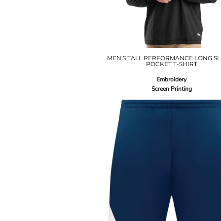
MEN'S TALL PERFORMANCE LONG SL
POCKET T-SHIRT
Embroidery
Screen Printing