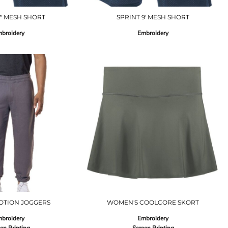
7' MESH SHORT
SPRINT 9' MESH SHORT
broidery
Embroidery
OTION JOGGERS
WOMEN'S COOLCORE SKORT
broidery
Embroidery