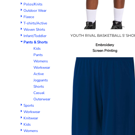
Polos/Knits
Outdoor Wear
Fleece
T-shirts/Active
Woven Shirts
YOUTH RIVAL BASKETBALL 5' SHO
Infant/Toddler
Pants & Shorts
Embroidery
Kids
Screen Printing
Pants
Womens
Workwear
Active
Jogpants
Shorts
Casual
Outerwear
Sports
Workwear
Knitwear
Kids
Womens