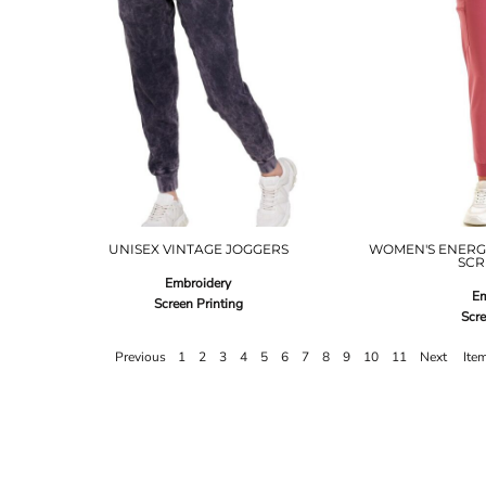
UNISEX VINTAGE JOGGERS
WOMEN'S ENERG
SCR
Embroidery
Em
Screen Printing
Scre
Previous
1
2
3
4
5
6
7
8
9
10
11
Next
Ite