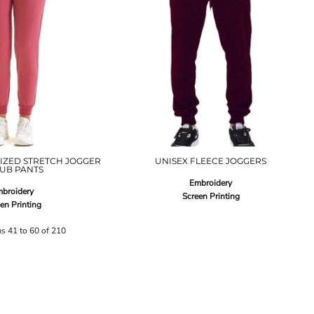
IZED STRETCH JOGGER
UNISEX FLEECE JOGGERS
UB PANTS
Embroidery
broidery
Screen Printing
en Printing
ms 41 to 60 of 210