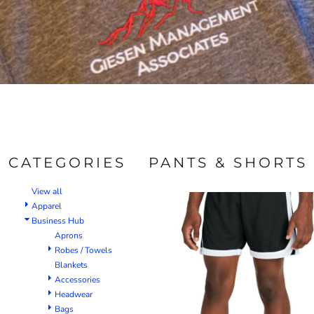
CATEGORIES
PANTS & SHORTS
View all
Apparel
Business Hub
Aprons
Robes / Towels
Blankets
Accessories
Headwear
Bags