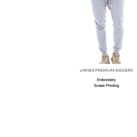
UNISEX PREMIUM JOGGERS
Embroidery
Screen Printing