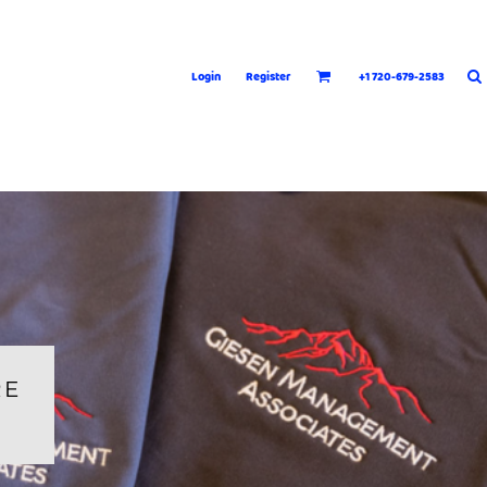
Login
Register
+1 720-679-2583
RE