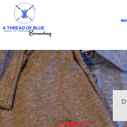
HOME
APPAREL
HO
ABOUT
CONTACT
REQUEST A QUOTE
LOGIN
REGISTER
CART: 0 ITEM
D