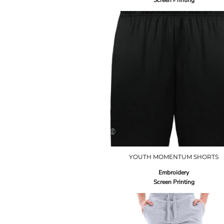
Screen Printing
YOUTH MOMENTUM SHORTS
Embroidery
Screen Printing