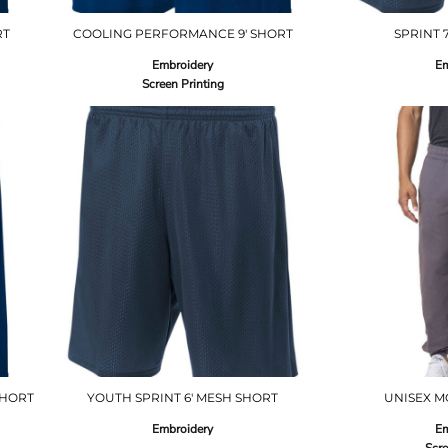
RT
COOLING PERFORMANCE 9' SHORT
SPRINT 
Embroidery
Em
Screen Printing
SHORT
YOUTH SPRINT 6' MESH SHORT
UNISEX M
Embroidery
Em