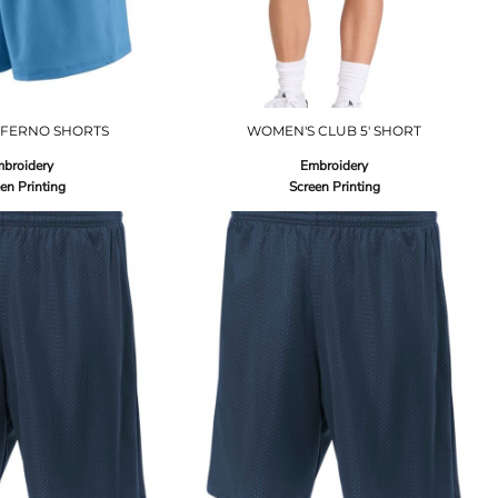
NFERNO SHORTS
WOMEN'S CLUB 5' SHORT
broidery
Embroidery
en Printing
Screen Printing