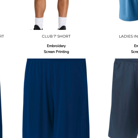
RT
CLUB 7' SHORT
LADIES I
Embroidery
Em
Screen Printing
Scre