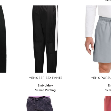
Scre
MEN'S SERIESX PANTS
MEN'S PURSU
Embroidery
Em
Screen Printing
Scre