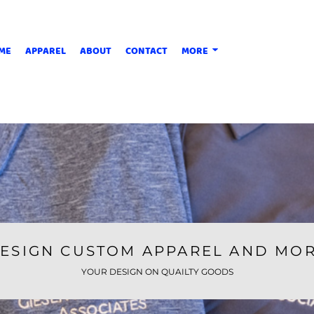
ME
APPAREL
ABOUT
CONTACT
MORE
ESIGN CUSTOM APPAREL AND MO
YOUR DESIGN ON QUAILTY GOODS