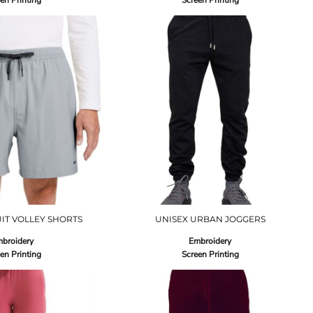
en Printing
Screen Printing
IT VOLLEY SHORTS
UNISEX URBAN JOGGERS
broidery
Embroidery
en Printing
Screen Printing