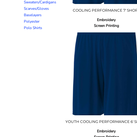
Sweaters/Cardigans
Scarves/Gloves
COOLING PERFORMANCE 7' SHO
Baselayers
Embroidery
Polyester
Screen Printing
Polo Shirts
YOUTH COOLING PERFORMANCE 6' 
Embroidery