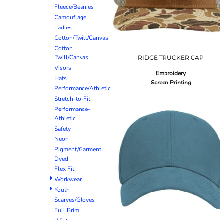
Fleece/Beanies
Camouflage
Ladies
Cotton/Twill/Canvas
Cotton
Twill/Canvas
RIDGE TRUCKER CAP
Visors
Embroidery
Hats
Screen Printing
Performance/Athletic
Stretch-to-Fit
Performance-
Athletic
Safety
Neon
Pigment/Garment
Dyed
Flex Fit
Workwear
Youth
Scarves/Gloves
Full Brim