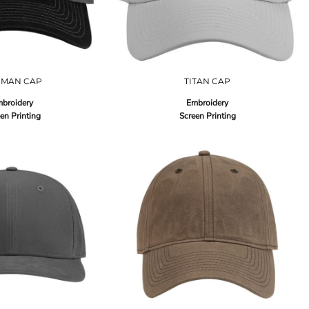
UMAN CAP
TITAN CAP
broidery
Embroidery
en Printing
Screen Printing