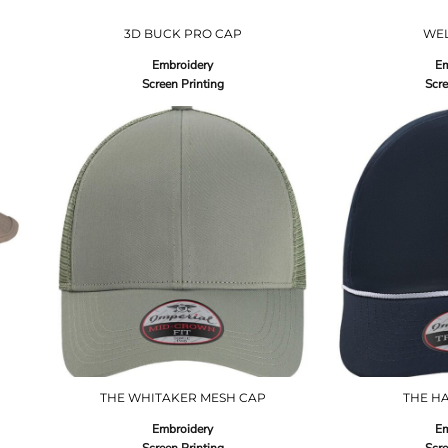
3D BUCK PRO CAP
WE
Embroidery
Em
Screen Printing
Scre
THE WHITAKER MESH CAP
THE H
Embroidery
Em