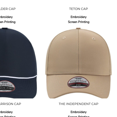
LDER CAP
TETON CAP
broidery
Embroidery
en Printing
Screen Printing
ARRISON CAP
THE INDEPENDENT CAP
broidery
Embroidery