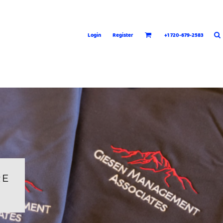
Login
Register
+1 720-679-2583
RE