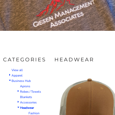
CATEGORIES
HEADWEAR
View all
Apparel
Business Hub
Aprons
Robes / Towels
Blankets
Accessories
Headwear
Fashion