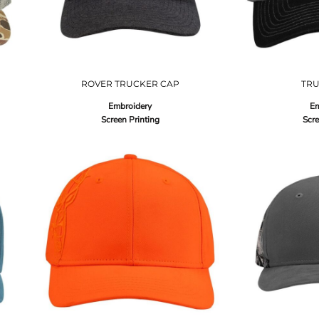
ROVER TRUCKER CAP
TR
Embroidery
Em
Screen Printing
Scre