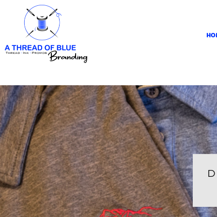
HOME
APPAREL
HO
ABOUT
CONTACT
REQUEST A QUOTE
LOGIN
REGISTER
CART: 0 ITEM
D