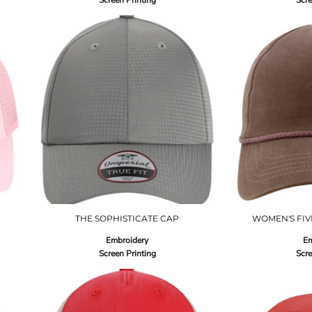
Screen Printing
Scre
THE SOPHISTICATE CAP
WOMEN'S FIV
Embroidery
Em
Screen Printing
Scre