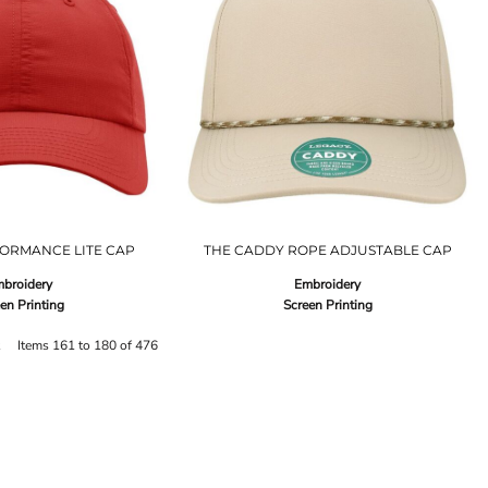
ORMANCE LITE CAP
THE CADDY ROPE ADJUSTABLE CAP
broidery
Embroidery
en Printing
Screen Printing
t
Items 161 to 180 of 476