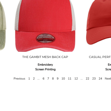
THE GAMBIT MESH BACK CAP
CASUAL PERF
Embroidery
Em
Screen Printing
Scre
Previous
1
2
...
6
7
8
9
10
11
12
...
22
23
24
Nex