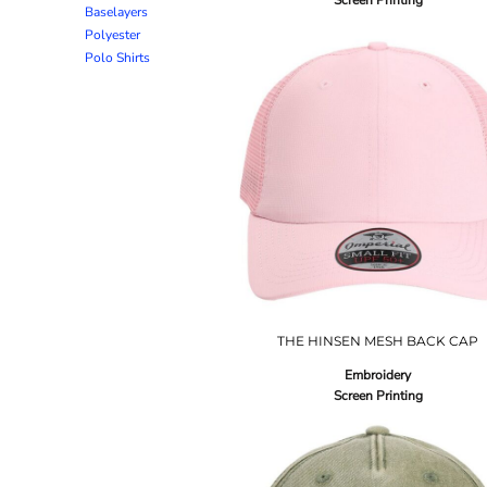
Screen Printing
Baselayers
Polyester
Polo Shirts
THE HINSEN MESH BACK CAP
Embroidery
Screen Printing