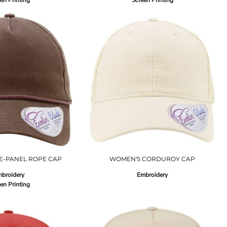
en Printing
Screen Printing
E-PANEL ROPE CAP
WOMEN'S CORDUROY CAP
broidery
Embroidery
en Printing