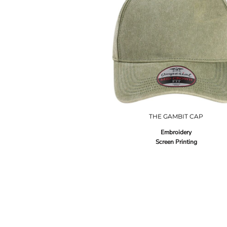
THE GAMBIT CAP
Embroidery
Screen Printing