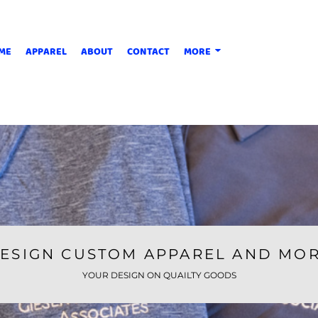
ME
APPAREL
ABOUT
CONTACT
MORE
ESIGN CUSTOM APPAREL AND MO
YOUR DESIGN ON QUAILTY GOODS