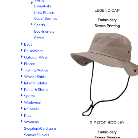
Winter
Essentials
LEGEND CAP
Knit/ Fleece
Caps/ Beanies
Embroidery
Sports
Screen Printing
Eco-friendly
Fitted
Bags
Polos/Knits
Outdoor Wear
Fleece
T-shirts/Active
Woven Shirts
Infant/Toddler
Pants & Shorts
Sports
Workwear
Knitwear
Kids
Womens
RIPSTOP BOONEY
Sweaters/Cardigans
Embroidery
Scarves/Gloves