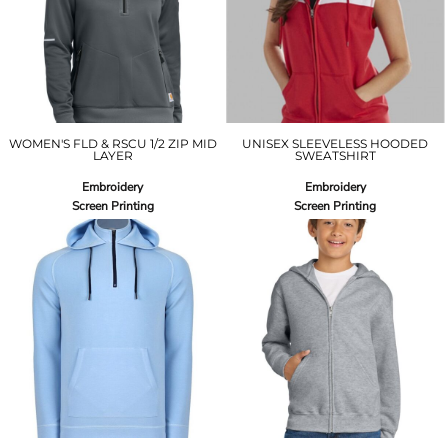
WOMEN'S FLD & RSCU 1/2 ZIP MID
UNISEX SLEEVELESS HOODED
LAYER
SWEATSHIRT
Embroidery
Embroidery
Screen Printing
Screen Printing