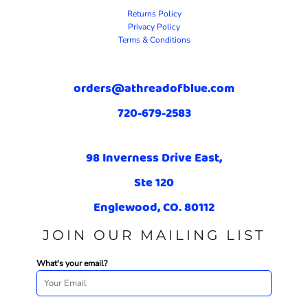
Returns Policy
Privacy Policy
Terms & Conditions
orders@athreadofblue.com
720-679-2583
98 Inverness Drive East,
Ste 120
Englewood, CO. 80112
JOIN OUR MAILING LIST
What's your email?