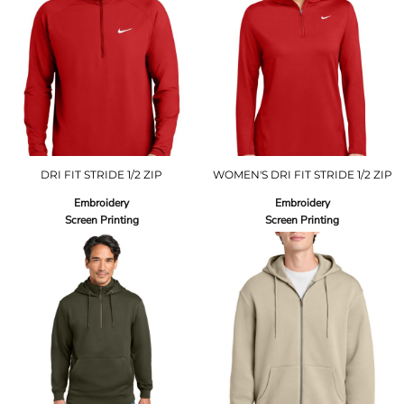
DRI FIT STRIDE 1/2 ZIP
WOMEN'S DRI FIT STRIDE 1/2 ZIP
Embroidery
Embroidery
Screen Printing
Screen Printing