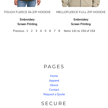
TOUGH FLEECE 1/4 ZIP HOODIE
MELLOFLEECE FULL ZIP HOODIE
Embroidery
Embroidery
Screen Printing
Screen Printing
Previous
1
2
3
4
5
6
7
8
Items 141 to 154 of 154
PAGES
Home
Apparel
About
Contact
Request a Quote
SECURE