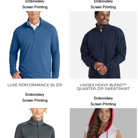
Embroidery
Embroidery
Screen Printing
Screen Printing
LUXE PERFORMANCE 1/4 ZIP
UNISEX HEAVY BLEND™
QUARTER-ZIP SWEATSHIRT
Embroidery
Embroidery
Screen Printing
Screen Printing