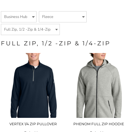
FULL ZIP, 1/2 -ZIP & 1/4-ZIP
VERTEX 1/4 ZIP PULLOVER
PHENOM FULL ZIP HOODIE