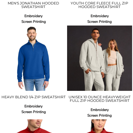
MEN'S JONATHAN HOODED
YOUTH CORE FLEECE FULL ZIP
SWEATSHIRT
HOODED SWEATSHIRT
Embroidery
Embroidery
Screen Printing
Screen Printing
HEAVY BLEND 1/4 ZIP SWEATSHIRT
UNISEX 10 OUNCE HEAVYWEIGHT
FULL ZIP HOODED SWEATSHIRT
Embroidery
Embroidery
Screen Printing
Screen Printing