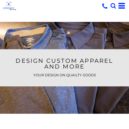
DESIGN CUSTOM APPAREL
AND MORE
YOUR DESIGN ON QUAILTY GOODS