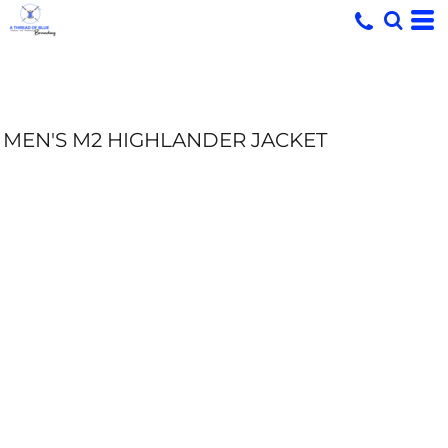
MEN'S M2 HIGHLANDER JACKET