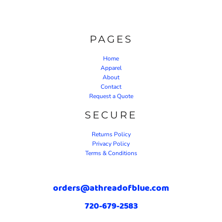
PAGES
Home
Apparel
About
Contact
Request a Quote
SECURE
Returns Policy
Privacy Policy
Terms & Conditions
orders@athreadofblue.com
720-679-2583