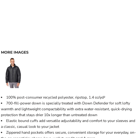
MORE IMAGES
100% post-consumer recycled polyester, ripstop, 1.4 oz/yd²
700-fill-power down is specially treated with Down Defender for soft lofty
warmth and lightweight compactability with extra water-resistant, quick-drying
protection that stays drier 10x longer than untreated down
Elastic bound cuffs add versatile adjustability and comfort to your sleeves and
a classic, casual look to your jacket
Zippered hand pockets offers secure, convenient storage for your everyday, on-