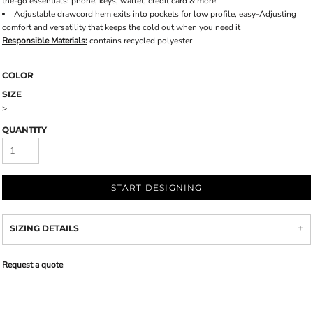
the-go essentials: phone, keys, wallet, credit card & more
Adjustable drawcord hem exits into pockets for low profile, easy-Adjusting
comfort and versatility that keeps the cold out when you need it
Responsible Materials:
contains recycled polyester
COLOR
SIZE
>
QUANTITY
START DESIGNING
SIZING DETAILS
Request a quote