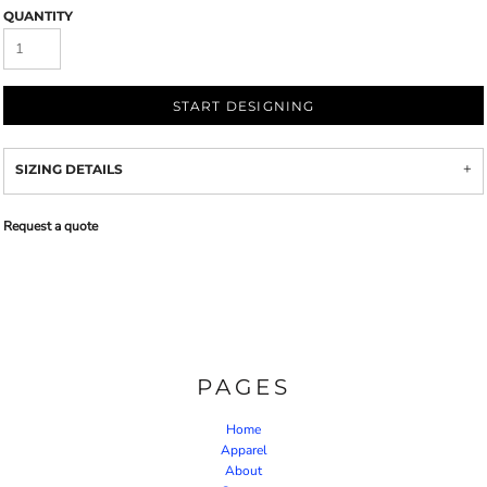
QUANTITY
START DESIGNING
SIZING DETAILS
Request a quote
PAGES
Home
Apparel
About