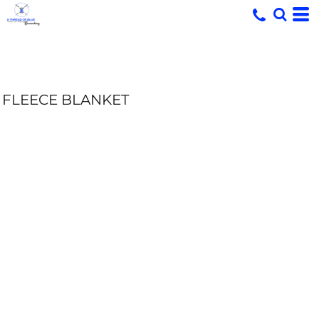
FLEECE BLANKET