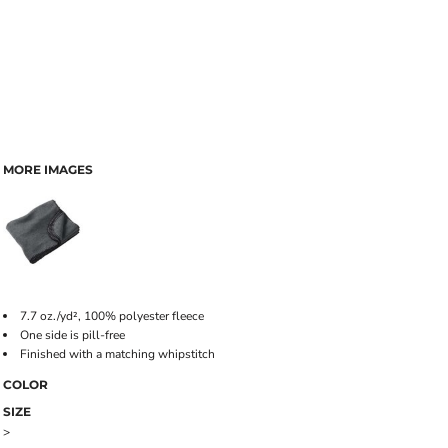
MORE IMAGES
7.7 oz./yd², 100% polyester fleece
One side is pill-free
Finished with a matching whipstitch
COLOR
SIZE
>