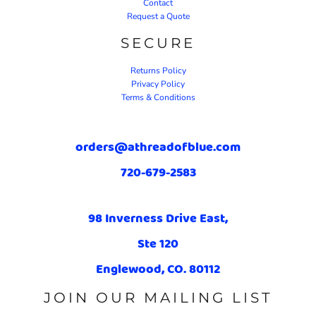
Contact
Request a Quote
SECURE
Returns Policy
Privacy Policy
Terms & Conditions
orders@athreadofblue.com
720-679-2583
98 Inverness Drive East,
Ste 120
Englewood, CO. 80112
JOIN OUR MAILING LIST