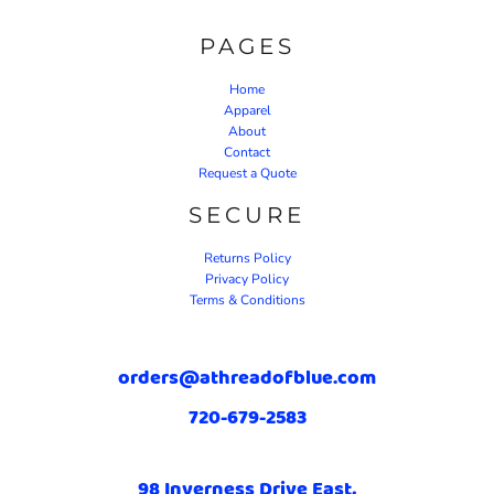
PAGES
Home
Apparel
About
Contact
Request a Quote
SECURE
Returns Policy
Privacy Policy
Terms & Conditions
orders@athreadofblue.com
720-679-2583
98 Inverness Drive East,