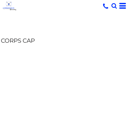
CORPS CAP