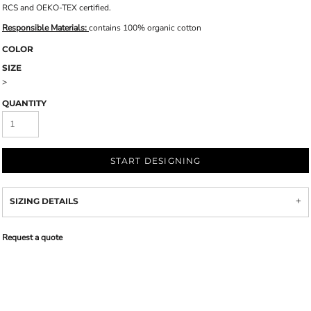
RCS and OEKO-TEX certified.
Responsible Materials:
contains 100% organic cotton
COLOR
SIZE
>
QUANTITY
START DESIGNING
SIZING DETAILS
Request a quote