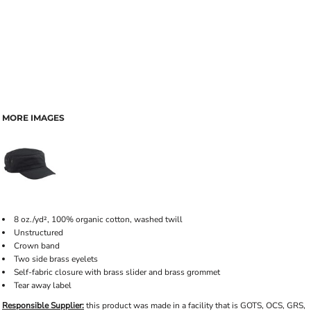
MORE IMAGES
8 oz./yd², 100% organic cotton, washed twill
Unstructured
Crown band
Two side brass eyelets
Self-fabric closure with brass slider and brass grommet
Tear away label
Responsible Supplier:
this product was made in a facility that is GOTS, OCS, GRS,