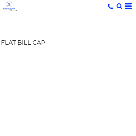
FLAT BILL CAP