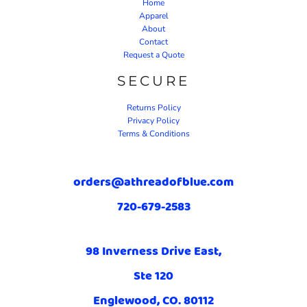
Home
Apparel
About
Contact
Request a Quote
SECURE
Returns Policy
Privacy Policy
Terms & Conditions
orders@athreadofblue.com
720-679-2583
98 Inverness Drive East,
Ste 120
Englewood, CO. 80112