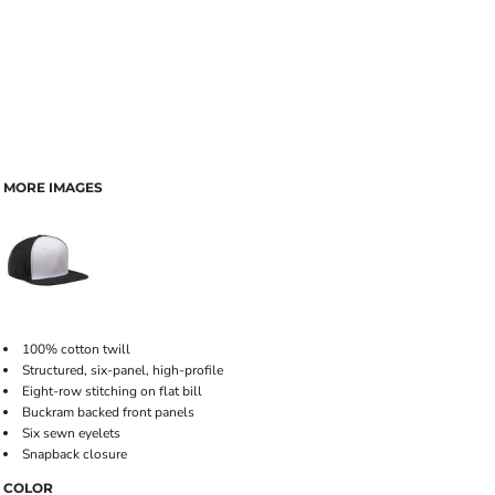
MORE IMAGES
100% cotton twill
Structured, six-panel, high-profile
Eight-row stitching on flat bill
Buckram backed front panels
Six sewn eyelets
Snapback closure
COLOR