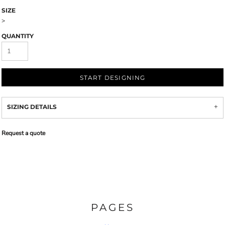
SIZE
>
QUANTITY
START DESIGNING
SIZING DETAILS
Request a quote
PAGES