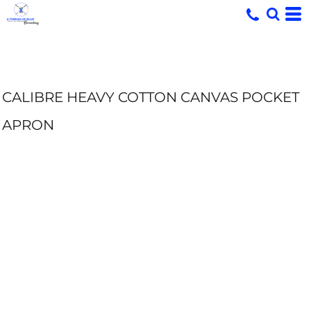
CALIBRE HEAVY COTTON CANVAS POCKET
APRON