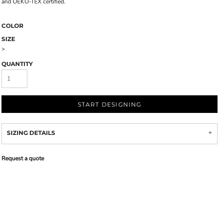
and OEKO-TEX certified.
COLOR
SIZE
>
QUANTITY
START DESIGNING
SIZING DETAILS
Request a quote