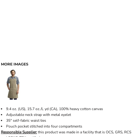
MORE IMAGES
9.4 oz. (US), 15.7 oz./L yd (CA), 100% heavy cotton canvas
Adjustable neck strap with metal eyelet
35" self-fabric waist ties
Pouch pocket stitched into four compartments
Responsible Supplier:
this product was made in a facility that is OCS, GRS, RCS