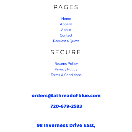
PAGES
Home
Apparel
About
Contact
Request a Quote
SECURE
Returns Policy
Privacy Policy
Terms & Conditions
orders@athreadofblue.com
720-679-2583
98 Inverness Drive East,