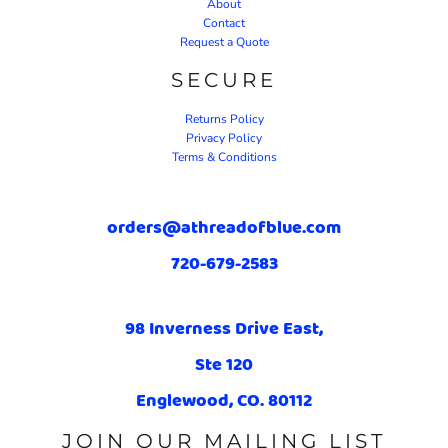
About
Contact
Request a Quote
SECURE
Returns Policy
Privacy Policy
Terms & Conditions
orders@athreadofblue.com
720-679-2583
98 Inverness Drive East,
Ste 120
Englewood, CO. 80112
JOIN OUR MAILING LIST