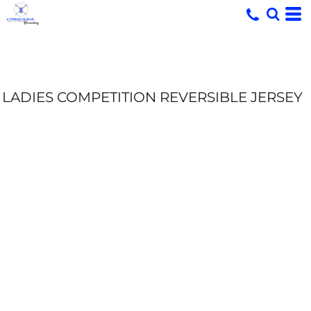
LADIES COMPETITION REVERSIBLE JERSEY