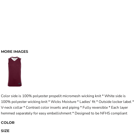
MORE IMAGES
Color side is 100% polyester propelit micromesh wicking knit * White side is
100% polyester wicking knit * Wicks Moisture * Ladies' fit * Outside locker label *
V-neck collar * Contrast color inserts and piping * Fully reversible * Each layer
hemmed separately for easy embellishment * Designed to be NFHS compliant
COLOR
SIZE