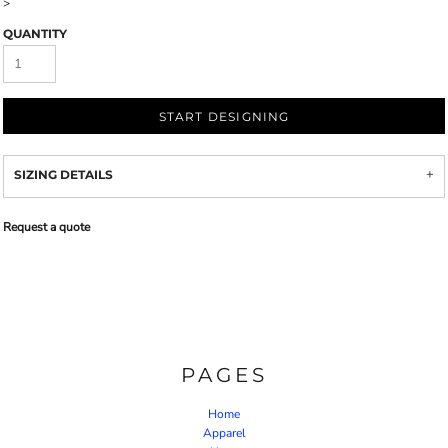
>
QUANTITY
START DESIGNING
SIZING DETAILS
Request a quote
PAGES
Home
Apparel