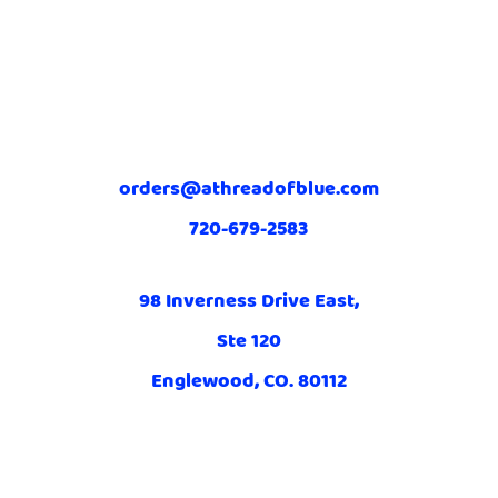
orders@athreadofblue.com
720-679-2583
98 Inverness Drive East,
Ste 120
Englewood, CO. 80112