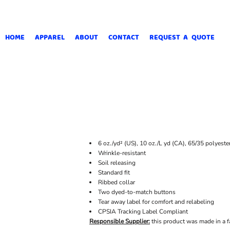
HOME
APPAREL
ABOUT
CONTACT
REQUEST A QUOTE
6 oz./yd² (US), 10 oz./L yd (CA), 65/35 polyeste
Wrinkle-resistant
Soil releasing
Standard fit
Ribbed collar
Two dyed-to-match buttons
Tear away label for comfort and relabeling
CPSIA Tracking Label Compliant
Responsible Supplier:
this product was made in a f