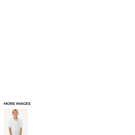
MORE IMAGES