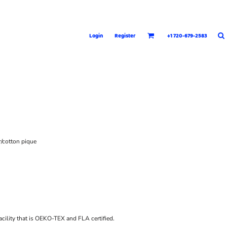
Login
Register
+1 720-679-2583
r/cotton pique
acility that is OEKO-TEX and FLA certified.