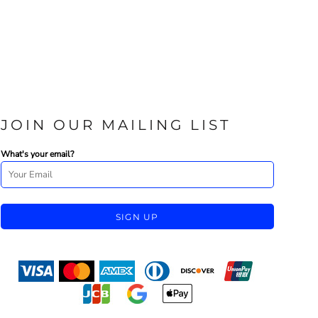
JOIN OUR MAILING LIST
What's your email?
SIGN UP