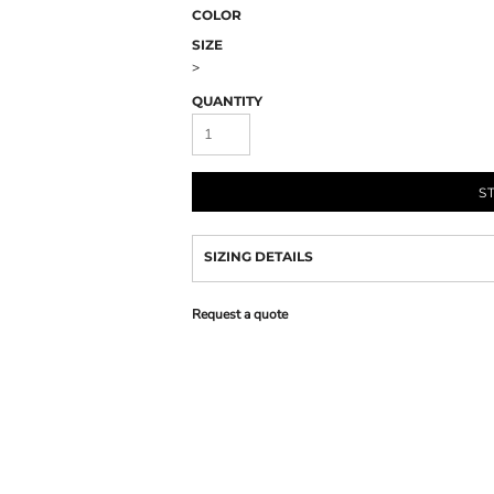
COLOR
SIZE
>
QUANTITY
S
SIZING DETAILS
Request a quote