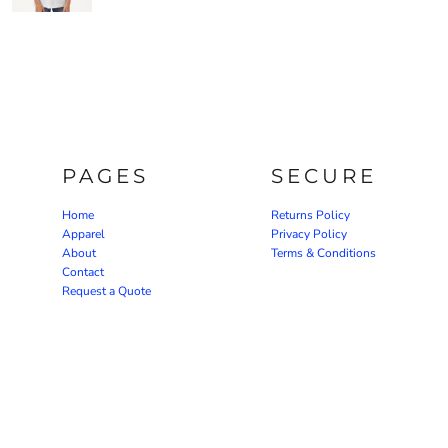
PAGES
SECURE
Home
Returns Policy
Apparel
Privacy Policy
About
Terms & Conditions
Contact
Request a Quote