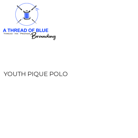
HOME
APPAREL
ABOUT
CONTACT
REQUEST A QUOTE
LOGIN
REGISTER
YOUTH PIQUE POLO
CART: 0 ITEM