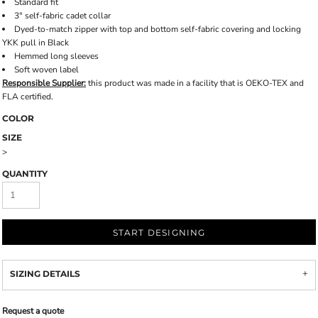
Standard fit
3" self-fabric cadet collar
Dyed-to-match zipper with top and bottom self-fabric covering and locking
YKK pull in Black
Hemmed long sleeves
Soft woven label
Responsible Supplier:
this product was made in a facility that is OEKO-TEX and
FLA certified.
COLOR
SIZE
>
QUANTITY
START DESIGNING
SIZING DETAILS
Request a quote