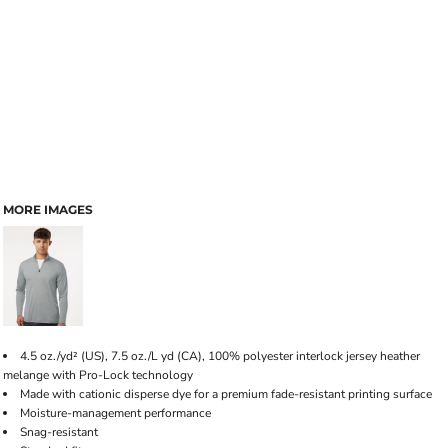
MORE IMAGES
4.5 oz./yd² (US), 7.5 oz./L yd (CA), 100% polyester interlock jersey heather
melange with Pro-Lock technology
Made with cationic disperse dye for a premium fade-resistant printing surface
Moisture-management performance
Snag-resistant