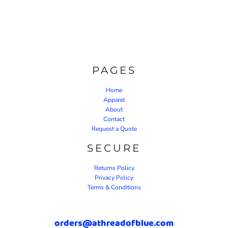
PAGES
Home
Apparel
About
Contact
Request a Quote
SECURE
Returns Policy
Privacy Policy
Terms & Conditions
orders@athreadofblue.com