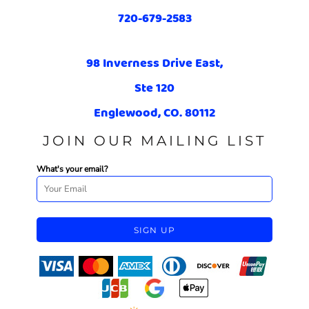
720-679-2583
98 Inverness Drive East,
Ste 120
Englewood, CO. 80112
JOIN OUR MAILING LIST
What's your email?
SIGN UP