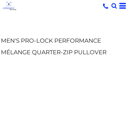
MEN'S PRO-LOCK PERFORMANCE
MÉLANGE QUARTER-ZIP PULLOVER