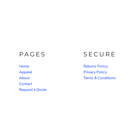
PAGES
SECURE
Home
Returns Policy
Apparel
Privacy Policy
About
Terms & Conditions
Contact
Request a Quote