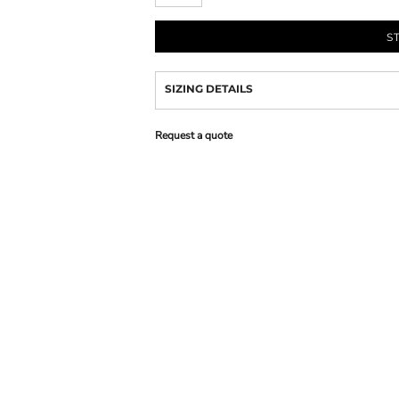
S
SIZING DETAILS
Request a quote