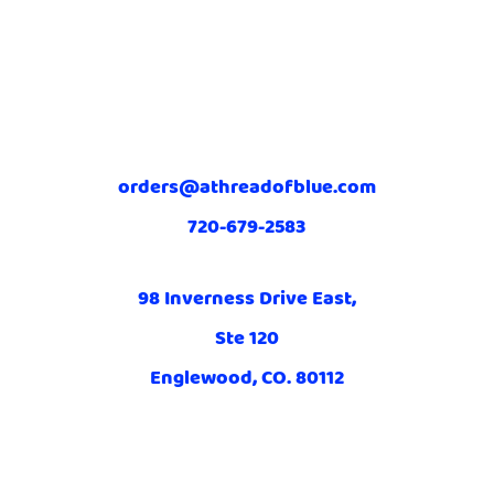
orders@athreadofblue.com
720-679-2583
98 Inverness Drive East,
Ste 120
Englewood, CO. 80112