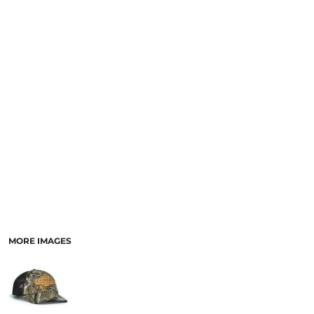
MORE IMAGES