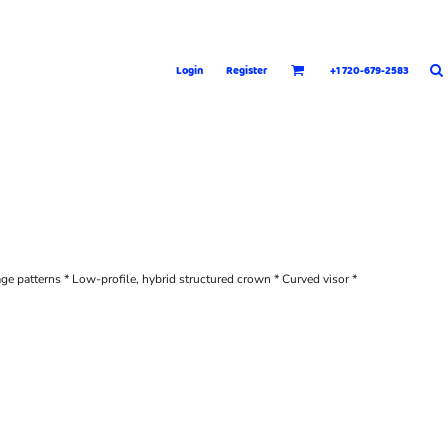
Login
Register
+1 720-679-2583
age patterns * Low-profile, hybrid structured crown * Curved visor *