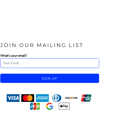
JOIN OUR MAILING LIST
What's your email?
SIGN UP