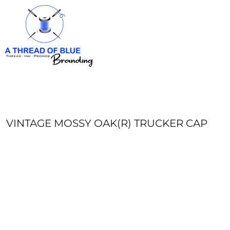
HOME
APPAREL
ABOUT
CONTACT
REQUEST A QUOTE
LOGIN
REGISTER
VINTAGE MOSSY OAK(R) TRUCKER CAP
CART: 0 ITEM