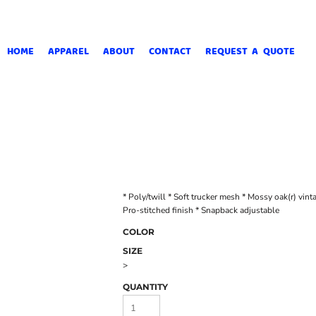
HOME
APPAREL
ABOUT
CONTACT
REQUEST A QUOTE
* Poly/twill * Soft trucker mesh * Mossy oak(r) vint
Pro-stitched finish * Snapback adjustable
COLOR
SIZE
>
QUANTITY