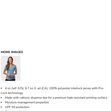
MORE IMAGES
4 oz./yd² (US), 6.7 oz./L yd (CA), 100% polyester interlock jersey with Pro-
Lock technology
Made with cationic disperse dye for a premium fade-resistant printing surface
Moisture-management properties
UPF 50 protection