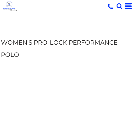
WOMEN'S PRO-LOCK PERFORMANCE
POLO