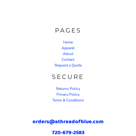
PAGES
Home
Apparel
About
Contact
Request a Quote
SECURE
Returns Policy
Privacy Policy
Terms & Conditions
orders@athreadofblue.com
720-679-2583