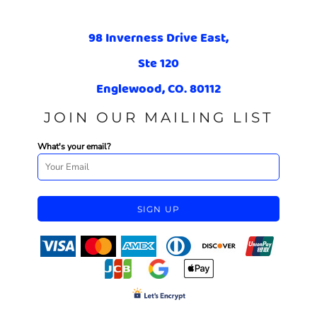
98 Inverness Drive East,
Ste 120
Englewood, CO. 80112
JOIN OUR MAILING LIST
What's your email?
SIGN UP