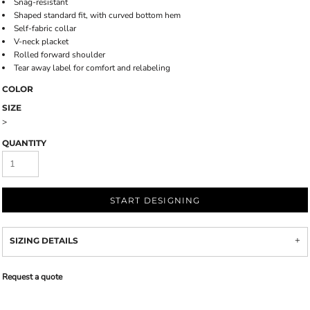
Snag-resistant
Shaped standard fit, with curved bottom hem
Self-fabric collar
V-neck placket
Rolled forward shoulder
Tear away label for comfort and relabeling
COLOR
SIZE
>
QUANTITY
START DESIGNING
SIZING DETAILS
Request a quote