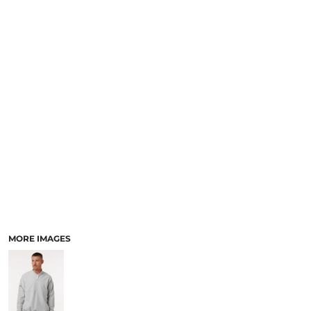
MORE IMAGES