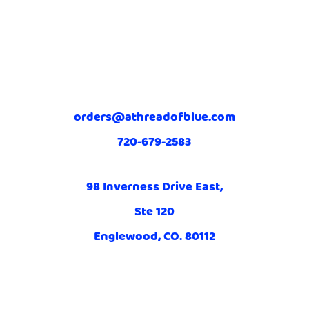
orders@athreadofblue.com
720-679-2583
98 Inverness Drive East,
Ste 120
Englewood, CO. 80112