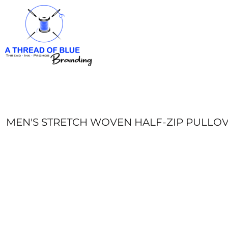
HOME
APPAREL
ABOUT
CONTACT
REQUEST A QUOTE
LOGIN
REGISTER
MEN'S STRETCH WOVEN HALF-ZIP PULLO
CART: 0 ITEM