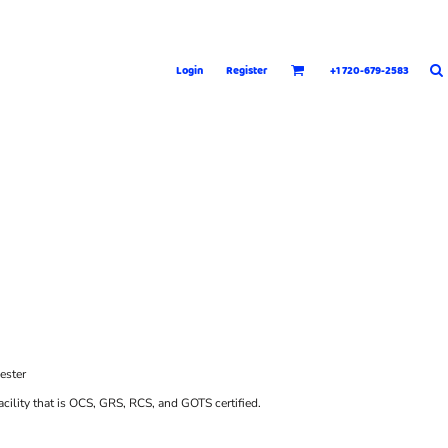
Login
Register
+1 720-679-2583
ester
cility that is OCS, GRS, RCS, and GOTS certified.