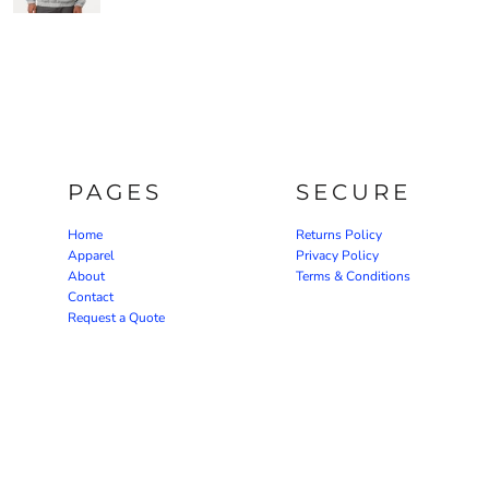
PAGES
SECURE
Home
Returns Policy
Apparel
Privacy Policy
About
Terms & Conditions
Contact
Request a Quote