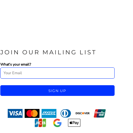
JOIN OUR MAILING LIST
What's your email?
SIGN UP