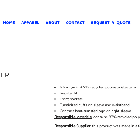
HOME
APPAREL
ABOUT
CONTACT
REQUEST A QUOTE
VER
5.5 oz./yd², 87/13 recycled polyester/elastane
Regular fit
Front pockets
Elasticized cuffs on sleeve and waistband
Contrast heat-transfer logo on right sleeve
Responsible Materials
: contains 87% recycled poly
Responsible Supplier:
this product was made in a fa