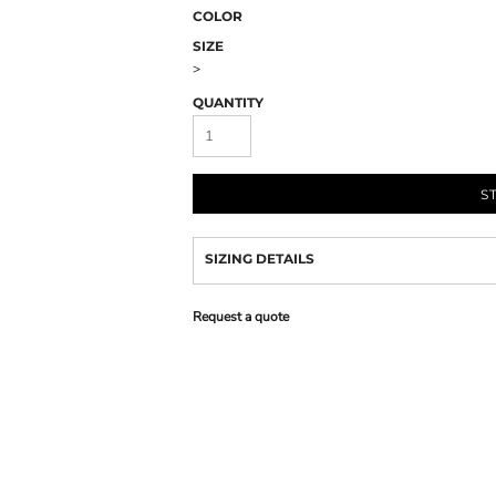
COLOR
SIZE
>
QUANTITY
S
SIZING DETAILS
Request a quote