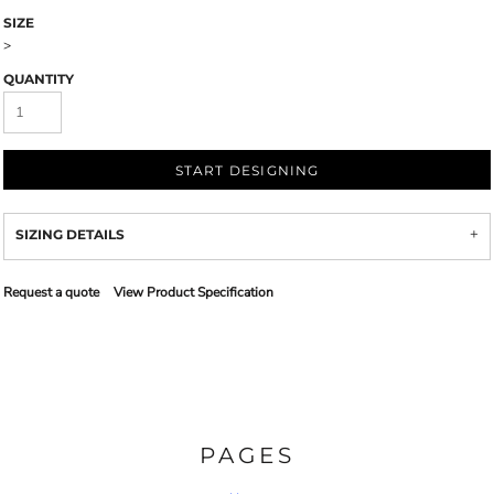
SIZE
>
QUANTITY
START DESIGNING
SIZING DETAILS
Request a quote
View Product Specification
PAGES