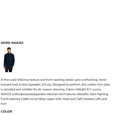
MORE IMAGES
A fine-wale Ottoman texture and front seaming details give a refreshing, trend-
forward look to this layerable 1/4-zip. Designed to perform, this cotton-rich style
is elevated and suitable for all-season dressing. Fabric+Weight 9.7-ounce,
55/42/3 cotton/polyester/spandex ottoman knit Features+Benefits Odor-fighting
Front seaming Cadet collar Metal zipper with metal pull Self-banded cuffs and
hem
COLOR