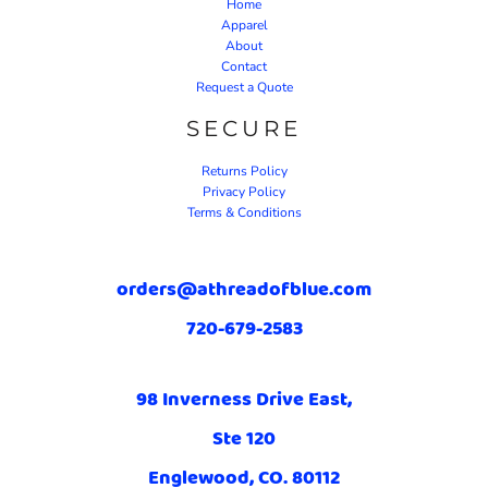
Home
Apparel
About
Contact
Request a Quote
SECURE
Returns Policy
Privacy Policy
Terms & Conditions
orders@athreadofblue.com
720-679-2583
98 Inverness Drive East,
Ste 120
Englewood, CO. 80112