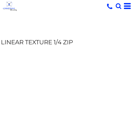
LINEAR TEXTURE 1/4 ZIP