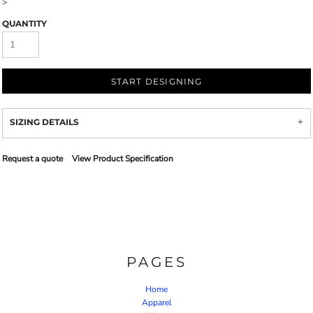
>
QUANTITY
START DESIGNING
SIZING DETAILS
Request a quote
View Product Specification
PAGES
Home
Apparel