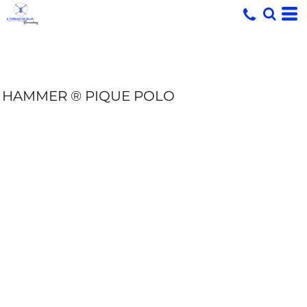
HAMMER ® PIQUE POLO