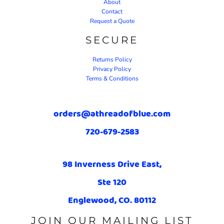
About
Contact
Request a Quote
SECURE
Returns Policy
Privacy Policy
Terms & Conditions
orders@athreadofblue.com
720-679-2583
98 Inverness Drive East,
Ste 120
Englewood, CO. 80112
JOIN OUR MAILING LIST