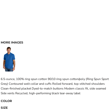
MORE IMAGES
6.5-ounce, 100% ring spun cotton 90/10 ring spun cotton/poly (Ring Spun Sport
Grey) Contoured welt collar and cuffs Rolled forward, top-stitched shoulders
Clean-finished placket Dyed-to-match buttons Modern classic fit, side seamed
Side vents Recycled, high-performing black tear-away label
COLOR
SIZE