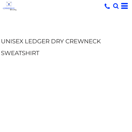
UNISEX LEDGER DRY CREWNECK
SWEATSHIRT