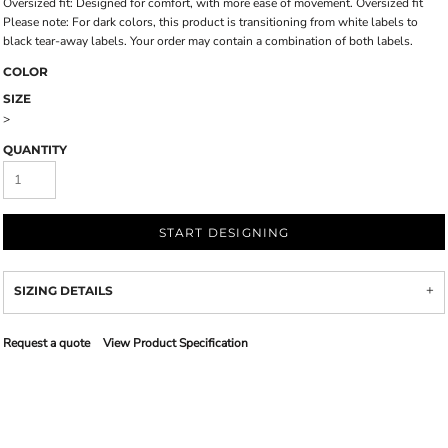
Oversized fit: Designed for comfort, with more ease of movement. Oversized fit
Please note: For dark colors, this product is transitioning from white labels to
black tear-away labels. Your order may contain a combination of both labels.
COLOR
SIZE
>
QUANTITY
START DESIGNING
SIZING DETAILS
Request a quote
View Product Specification