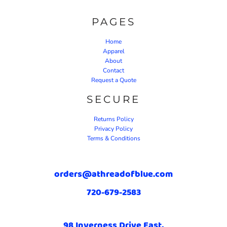
PAGES
Home
Apparel
About
Contact
Request a Quote
SECURE
Returns Policy
Privacy Policy
Terms & Conditions
orders@athreadofblue.com
720-679-2583
98 Inverness Drive East,