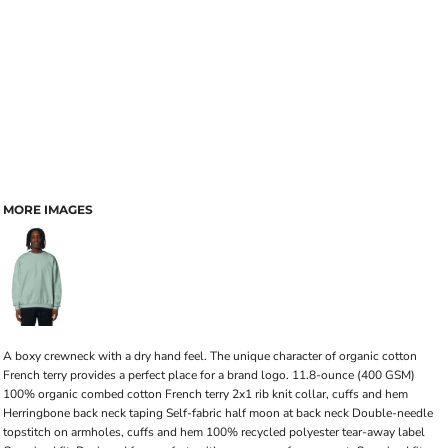
MORE IMAGES
A boxy crewneck with a dry hand feel. The unique character of organic cotton
French terry provides a perfect place for a brand logo. 11.8-ounce (400 GSM)
100% organic combed cotton French terry 2x1 rib knit collar, cuffs and hem
Herringbone back neck taping Self-fabric half moon at back neck Double-needle
topstitch on armholes, cuffs and hem 100% recycled polyester tear-away label