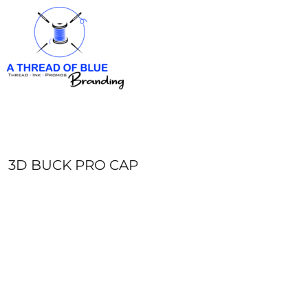
HOME
APPAREL
ABOUT
CONTACT
REQUEST A QUOTE
LOGIN
REGISTER
3D BUCK PRO CAP
CART: 0 ITEM