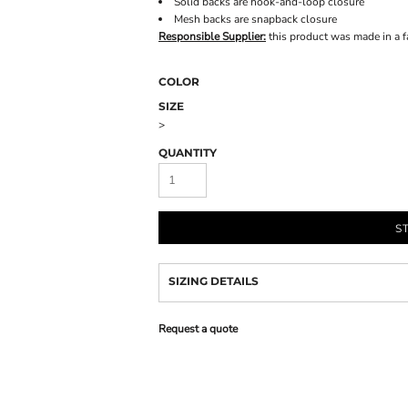
Solid backs are hook-and-loop closure
Mesh backs are snapback closure
Responsible Supplier:
this product was made in a fac
COLOR
SIZE
>
QUANTITY
S
SIZING DETAILS
Request a quote