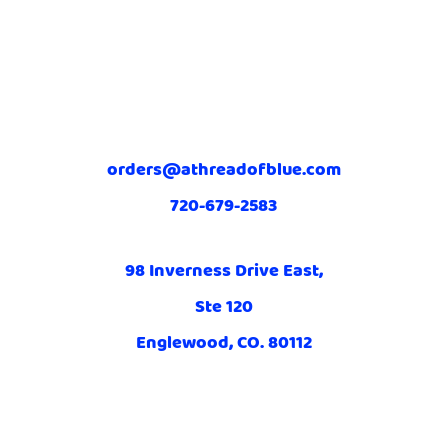
orders@athreadofblue.com
720-679-2583
98 Inverness Drive East,
Ste 120
Englewood, CO. 80112