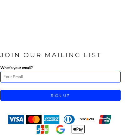
JOIN OUR MAILING LIST
What's your email?
SIGN UP