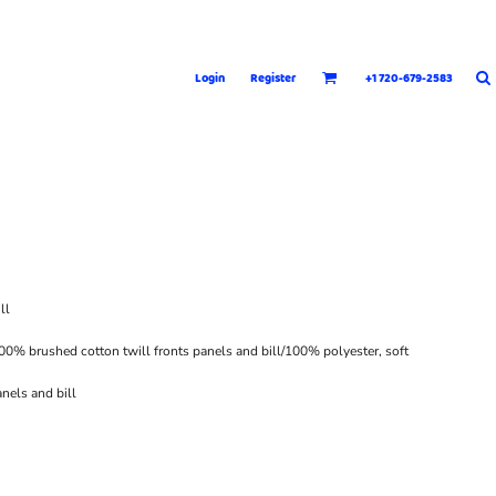
Login
Register
+1 720-679-2583
ll
00% brushed cotton twill fronts panels and bill/100% polyester, soft
nels and bill