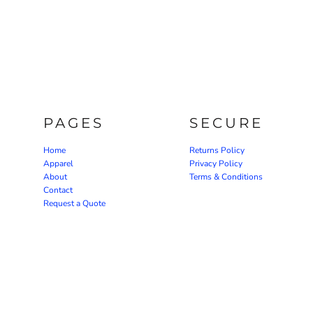
PAGES
SECURE
Home
Returns Policy
Apparel
Privacy Policy
About
Terms & Conditions
Contact
Request a Quote