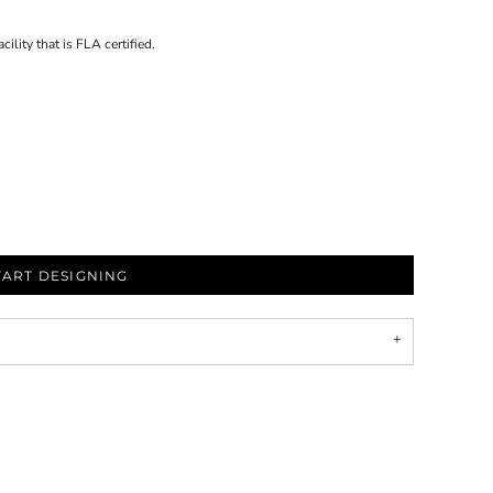
ility that is FLA certified.
TART DESIGNING