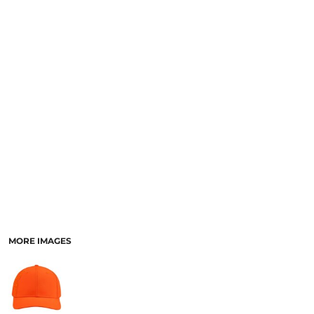
MORE IMAGES