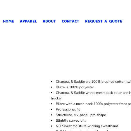
HOME
APPAREL
ABOUT
CONTACT
REQUEST A QUOTE
Charcoal & Saddle are 100% brushed cotton twi
Blaze is 100% polyester
Charcoal & Saddle with a mesh back color are 1
trucker
Blaze with a mesh back 100% polyester front pa
Professional fit
Structured, six-panel, pro shape
Slightly curved bill
NO Sweat moisture-wicking sweatband