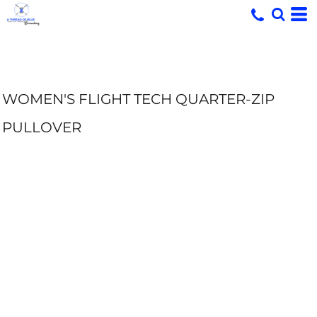
WOMEN'S FLIGHT TECH QUARTER-ZIP
PULLOVER