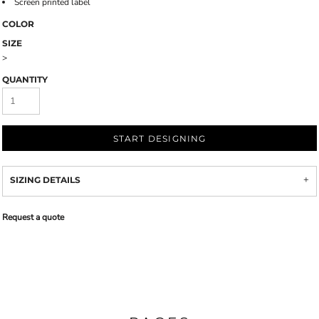
Screen printed label
COLOR
SIZE
>
QUANTITY
START DESIGNING
SIZING DETAILS
Request a quote