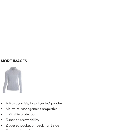
MORE IMAGES
6.6 oz./yd², 88/12 polyester/spandex
Moisture-management properties
UPF 30+ protection
Superior breathability
Zippered pocket on back right side