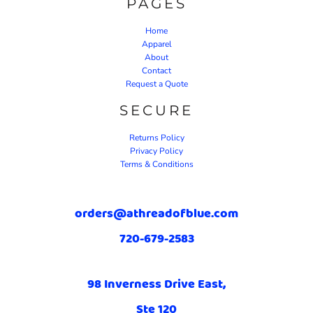
PAGES
Home
Apparel
About
Contact
Request a Quote
SECURE
Returns Policy
Privacy Policy
Terms & Conditions
orders@athreadofblue.com
720-679-2583
98 Inverness Drive East,
Ste 120