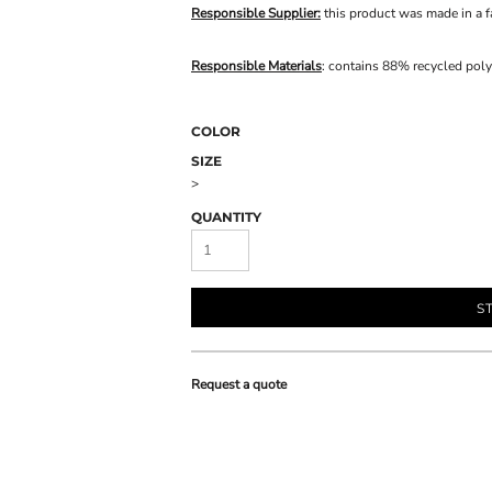
Responsible Supplier:
this product was made in a fac
Responsible Materials
: contains 88% recycled poly
COLOR
SIZE
>
QUANTITY
S
Request a quote