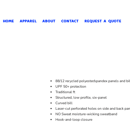
HOME
APPAREL
ABOUT
CONTACT
REQUEST A QUOTE
88/12 recycled polyester/spandex panels and bil
UPF 50+ protection
Traditional ft
Structured, low profile, six-panel
Curved bill
Laser-cut perforated holes on side and back pane
NO Sweat moisture-wicking sweatband
Hook-and-loop closure