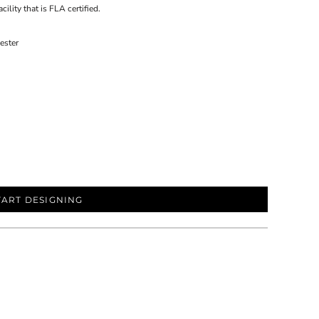
ility that is FLA certified.
ester
TART DESIGNING