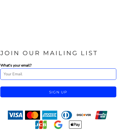
JOIN OUR MAILING LIST
What's your email?
SIGN UP