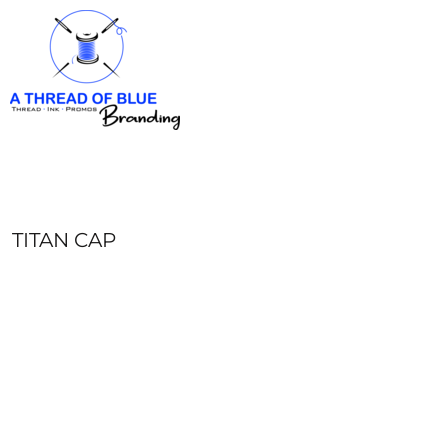
HOME
APPAREL
ABOUT
CONTACT
REQUEST A QUOTE
LOGIN
REGISTER
TITAN CAP
CART: 0 ITEM