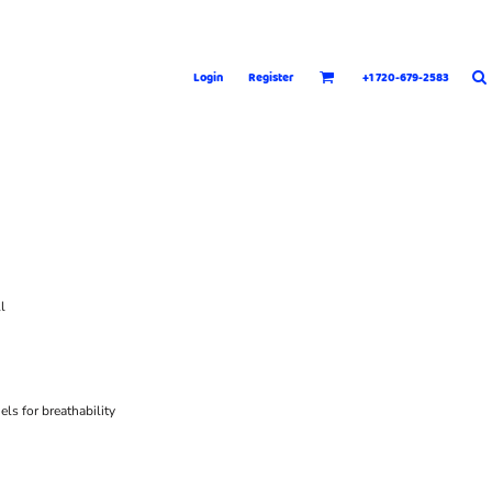
Login
Register
+1 720-679-2583
l
ls for breathability