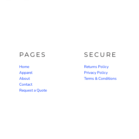
PAGES
SECURE
Home
Returns Policy
Apparel
Privacy Policy
About
Terms & Conditions
Contact
Request a Quote