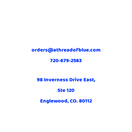
orders@athreadofblue.com
720-679-2583
98 Inverness Drive East,
Ste 120
Englewood, CO. 80112