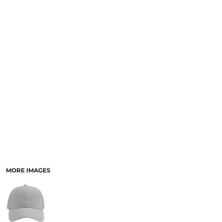
MORE IMAGES