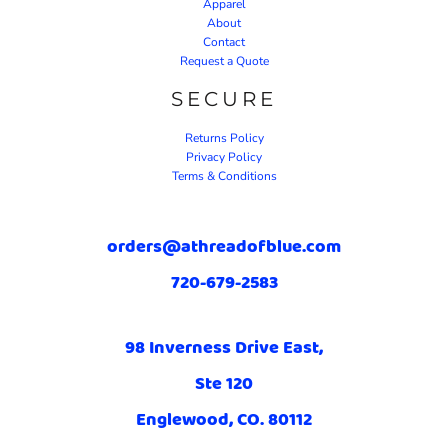
Apparel
About
Contact
Request a Quote
SECURE
Returns Policy
Privacy Policy
Terms & Conditions
orders@athreadofblue.com
720-679-2583
98 Inverness Drive East,
Ste 120
Englewood, CO. 80112