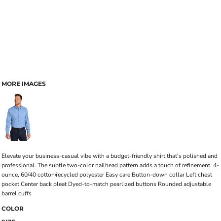
MORE IMAGES
Elevate your business-casual vibe with a budget-friendly shirt that's polished and
professional. The subtle two-color nailhead pattern adds a touch of refinement. 4-
ounce, 60/40 cotton/recycled polyester Easy care Button-down collar Left chest
pocket Center back pleat Dyed-to-match pearlized buttons Rounded adjustable
barrel cuffs
COLOR