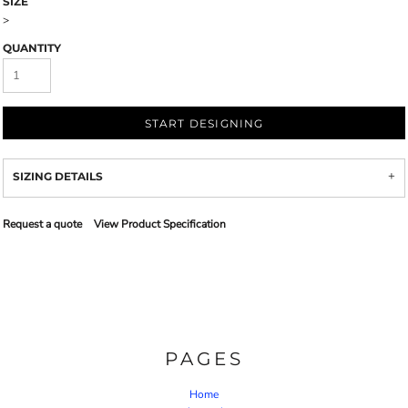
SIZE
>
QUANTITY
START DESIGNING
SIZING DETAILS
Request a quote
View Product Specification
PAGES
Home