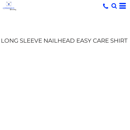
LONG SLEEVE NAILHEAD EASY CARE SHIRT