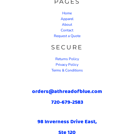
PAGES
Home
Apparel
About
Contact
Request a Quote
SECURE
Returns Policy
Privacy Policy
Terms & Conditions
orders@athreadofblue.com
720-679-2583
98 Inverness Drive East,
Ste 120