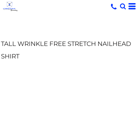
TALL WRINKLE FREE STRETCH NAILHEAD
SHIRT