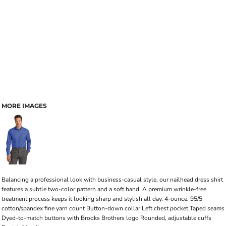
MORE IMAGES
Balancing a professional look with business-casual style, our nailhead dress shirt
features a subtle two-color pattern and a soft hand. A premium wrinkle-free
treatment process keeps it looking sharp and stylish all day. 4-ounce, 95/5
cotton/spandex fine yarn count Button-down collar Left chest pocket Taped seams
Dyed-to-match buttons with Brooks Brothers logo Rounded, adjustable cuffs