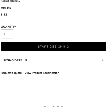
Rental-friendly
COLOR
SIZE
>
QUANTITY
START DESIGNING
SIZING DETAILS
Request a quote
View Product Specification