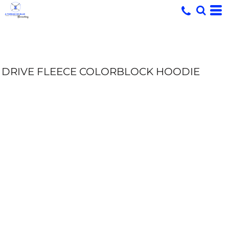
DRIVE FLEECE COLORBLOCK HOODIE