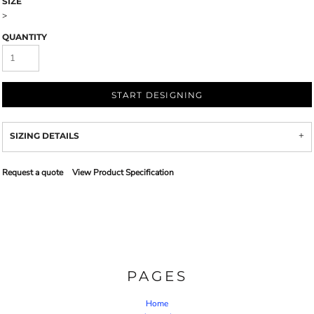
SIZE
>
QUANTITY
START DESIGNING
SIZING DETAILS
Request a quote
View Product Specification
PAGES
Home