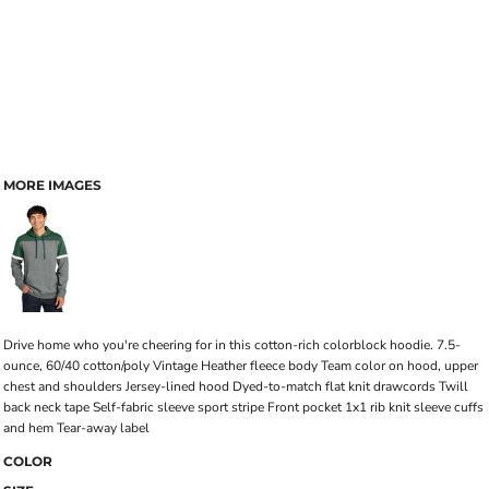
MORE IMAGES
Drive home who you're cheering for in this cotton-rich colorblock hoodie. 7.5-
ounce, 60/40 cotton/poly Vintage Heather fleece body Team color on hood, upper
chest and shoulders Jersey-lined hood Dyed-to-match flat knit drawcords Twill
back neck tape Self-fabric sleeve sport stripe Front pocket 1x1 rib knit sleeve cuffs
and hem Tear-away label
COLOR