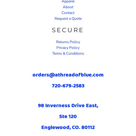
Apparel
About
Contact
Request a Quote
SECURE
Returns Policy
Privacy Policy
Terms & Conditions
orders@athreadofblue.com
720-679-2583
98 Inverness Drive East,
Ste 120
Englewood, CO. 80112