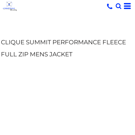
CLIQUE SUMMIT PERFORMANCE FLEECE
FULL ZIP MENS JACKET