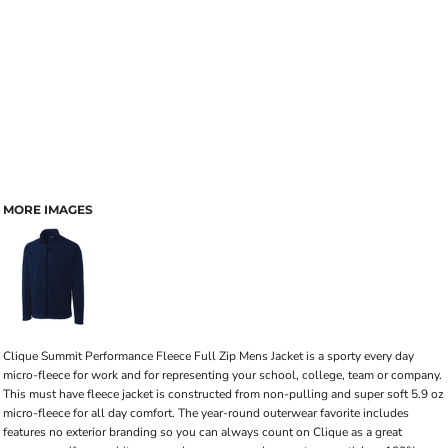
MORE IMAGES
Clique Summit Performance Fleece Full Zip Mens Jacket is a sporty every day
micro-fleece for work and for representing your school, college, team or company.
This must have fleece jacket is constructed from non-pulling and super soft 5.9 oz
micro-fleece for all day comfort. The year-round outerwear favorite includes
features no exterior branding so you can always count on Clique as a great