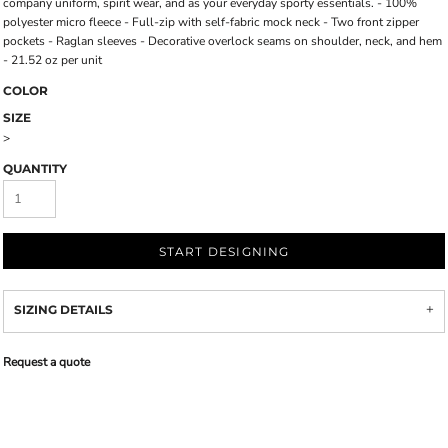
company uniform, spirit wear, and as your everyday sporty essentials. - 100%
polyester micro fleece - Full-zip with self-fabric mock neck - Two front zipper
pockets - Raglan sleeves - Decorative overlock seams on shoulder, neck, and hem
- 21.52 oz per unit
COLOR
SIZE
>
QUANTITY
START DESIGNING
SIZING DETAILS
Request a quote