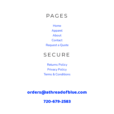
PAGES
Home
Apparel
About
Contact
Request a Quote
SECURE
Returns Policy
Privacy Policy
Terms & Conditions
orders@athreadofblue.com
720-679-2583