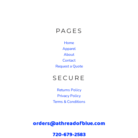
PAGES
Home
Apparel
About
Contact
Request a Quote
SECURE
Returns Policy
Privacy Policy
Terms & Conditions
orders@athreadofblue.com
720-679-2583