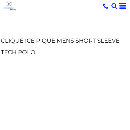
CLIQUE ICE PIQUE MENS SHORT SLEEVE
TECH POLO