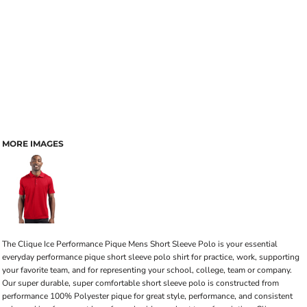
MORE IMAGES
The Clique Ice Performance Pique Mens Short Sleeve Polo is your essential
everyday performance pique short sleeve polo shirt for practice, work, supporting
your favorite team, and for representing your school, college, team or company.
Our super durable, super comfortable short sleeve polo is constructed from
performance 100% Polyester pique for great style, performance, and consistent