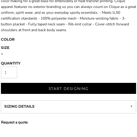
color making for a great base for embroidery or heat transfer printing. Clique
apparel features no exterior branding so you can always count on Clique as a great
uniform, spirit wear, and as your everyday sporty essentials. - Meets lL50
certification standards - 100% polyester mesh - Moisture-wicking fabric - 3-
button placket - Fully taped neck seam - Rib-knit collar - Cover-stitch forward
shoulders at front and back body seams
COLOR
SIZE
>
QUANTITY
START DESIGNING
SIZING DETAILS
Request a quote