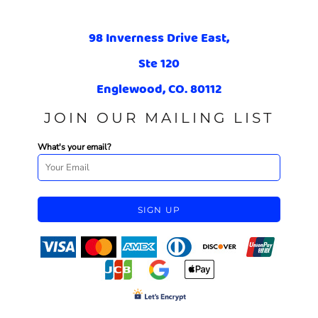
98 Inverness Drive East,
Ste 120
Englewood, CO. 80112
JOIN OUR MAILING LIST
What's your email?
SIGN UP