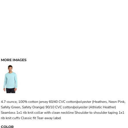
MORE IMAGES
4.7-ounce, 100% cotton jersey 60/40 CVC cotton/polyester (Heathers, Neon Pink,
Safety Green, Safety Orange) 90/10 CVC cotton/polyester (Athletic Heather)
Seamless 1x1 rib knit collar with clean neckline Shoulder to shoulder taping 1x1
rib knit cuffs Classic fit Tear-away label
COLOR