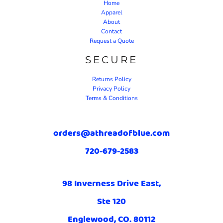
Home
Apparel
About
Contact
Request a Quote
SECURE
Returns Policy
Privacy Policy
Terms & Conditions
orders@athreadofblue.com
720-679-2583
98 Inverness Drive East,
Ste 120
Englewood, CO. 80112