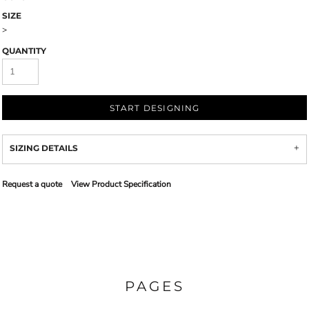
SIZE
>
QUANTITY
START DESIGNING
SIZING DETAILS
Request a quote
View Product Specification
PAGES