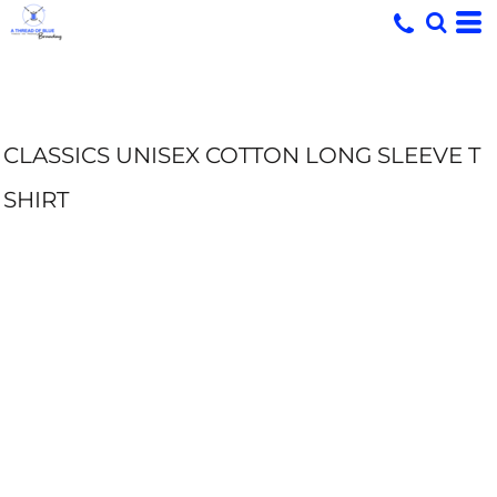
CLASSICS UNISEX COTTON LONG SLEEVE T
SHIRT