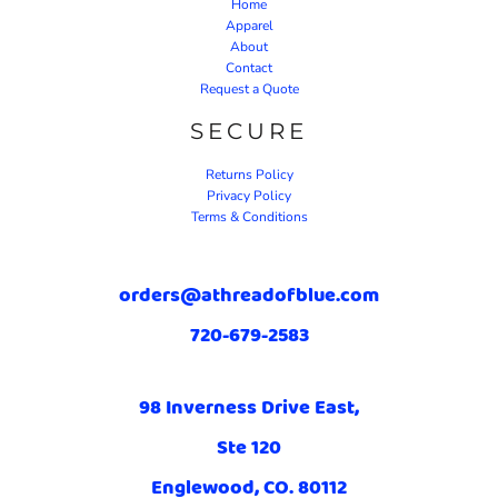
Home
Apparel
About
Contact
Request a Quote
SECURE
Returns Policy
Privacy Policy
Terms & Conditions
orders@athreadofblue.com
720-679-2583
98 Inverness Drive East,
Ste 120
Englewood, CO. 80112