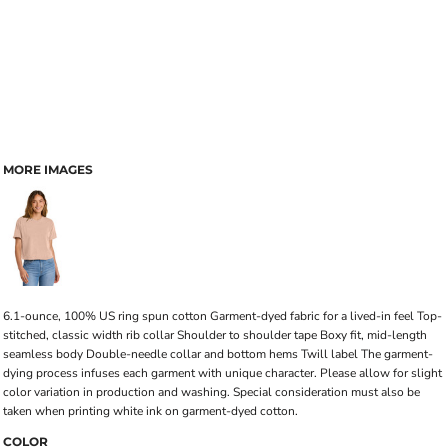
MORE IMAGES
6.1-ounce, 100% US ring spun cotton Garment-dyed fabric for a lived-in feel Top-
stitched, classic width rib collar Shoulder to shoulder tape Boxy fit, mid-length
seamless body Double-needle collar and bottom hems Twill label The garment-
dying process infuses each garment with unique character. Please allow for slight
color variation in production and washing. Special consideration must also be
taken when printing white ink on garment-dyed cotton.
COLOR