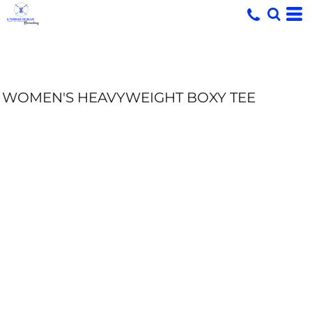
WOMEN'S HEAVYWEIGHT BOXY TEE