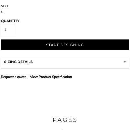
SIZE
>
QUANTITY
START DESIGNING
SIZING DETAILS
Request a quote
View Product Specification
PAGES