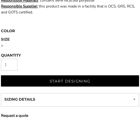
Responsible Materials
: contains 86% recycled polyester
Responsible Supplier:
this product was made in a facility that is OCS, GRS, RCS,
and GOTS certified.
COLOR
SIZE
>
QUANTITY
START DESIGNING
SIZING DETAILS
Request a quote