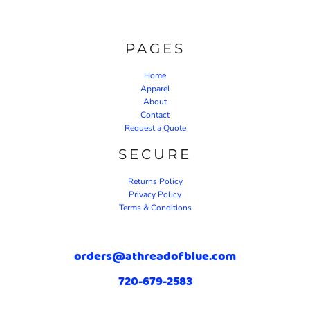
PAGES
Home
Apparel
About
Contact
Request a Quote
SECURE
Returns Policy
Privacy Policy
Terms & Conditions
orders@athreadofblue.com
720-679-2583