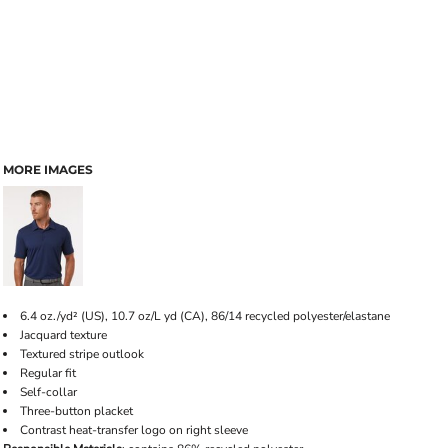
MORE IMAGES
6.4 oz./yd² (US), 10.7 oz/L yd (CA), 86/14 recycled polyester/elastane
Jacquard texture
Textured stripe outlook
Regular fit
Self-collar
Three-button placket
Contrast heat-transfer logo on right sleeve