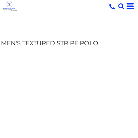
MEN'S TEXTURED STRIPE POLO