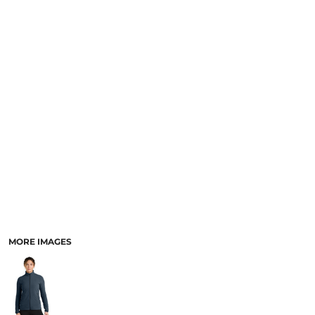
MORE IMAGES