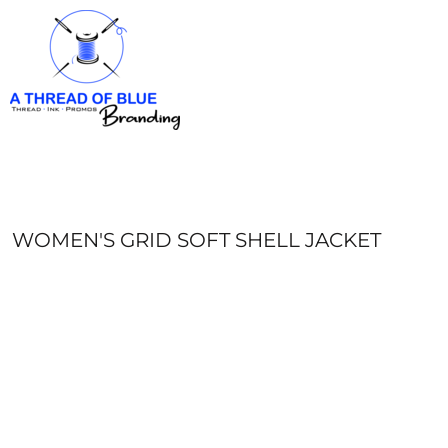
HOME
APPAREL
ABOUT
CONTACT
REQUEST A QUOTE
LOGIN
REGISTER
WOMEN'S GRID SOFT SHELL JACKET
CART: 0 ITEM