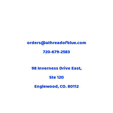
orders@athreadofblue.com
720-679-2583
98 Inverness Drive East,
Ste 120
Englewood, CO. 80112