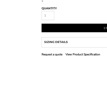
>
QUANTITY
S
SIZING DETAILS
Request a quote
View Product Specification