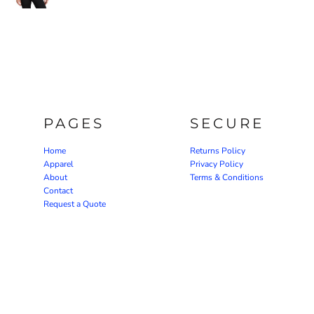
PAGES
SECURE
Home
Returns Policy
Apparel
Privacy Policy
About
Terms & Conditions
Contact
Request a Quote