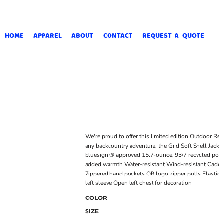
HOME
APPAREL
ABOUT
CONTACT
REQUEST A QUOTE
We're proud to offer this limited edition Outdoor R
any backcountry adventure, the Grid Soft Shell Jacke
bluesign ® approved 15.7-ounce, 93/7 recycled po
added warmth Water-resistant Wind-resistant Cadet 
Zippered hand pockets OR logo zipper pulls Elastic
left sleeve Open left chest for decoration
COLOR
SIZE