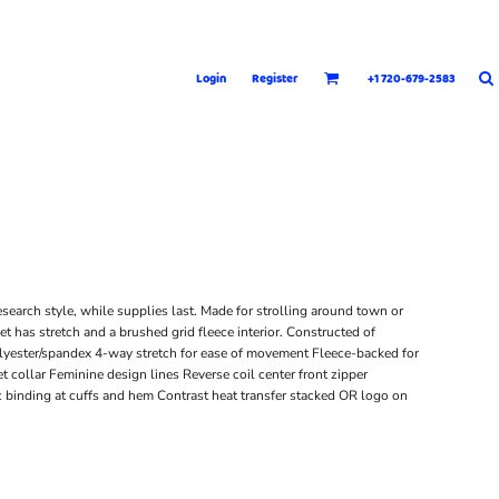
Login
Register
+1 720-679-2583
esearch style, while supplies last. Made for strolling around town or
t has stretch and a brushed grid fleece interior. Constructed of
lyester/spandex 4-way stretch for ease of movement Fleece-backed for
collar Feminine design lines Reverse coil center front zipper
 binding at cuffs and hem Contrast heat transfer stacked OR logo on