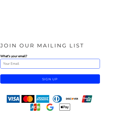
JOIN OUR MAILING LIST
What's your email?
SIGN UP