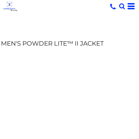
MEN'S POWDER LITE™ II JACKET