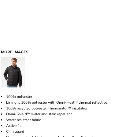
MORE IMAGES
100% polyester
Lining is 100% polyester with Omni-Heat™ thermal reflective
100% recycled polyester Thermarator™ insulation
Omni-Shield™ water and stain repellent
Water resistant fabric
Active fit
Chin guard