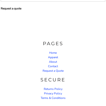
Request a quote
PAGES
Home
Apparel
About
Contact
Request a Quote
SECURE
Returns Policy
Privacy Policy
Terms & Conditions