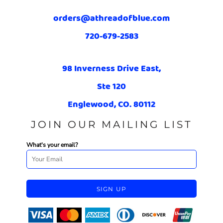
orders@athreadofblue.com
720-679-2583
98 Inverness Drive East,
Ste 120
Englewood, CO. 80112
JOIN OUR MAILING LIST
What's your email?
SIGN UP