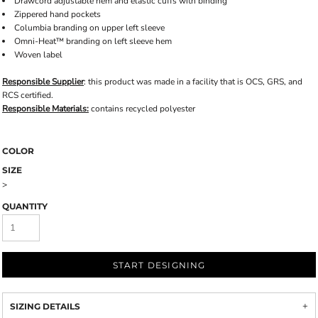
Drawcord adjustable hem and elastic cuffs with binding
Zippered hand pockets
Columbia branding on upper left sleeve
Omni-Heat™ branding on left sleeve hem
Woven label
Responsible Supplier
: this product was made in a facility that is OCS, GRS, and
RCS certified.
Responsible Materials:
contains recycled polyester
COLOR
SIZE
>
QUANTITY
START DESIGNING
SIZING DETAILS