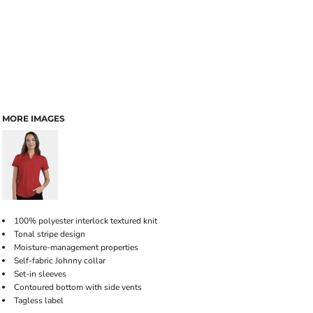
MORE IMAGES
100% polyester interlock textured knit
Tonal stripe design
Moisture-management properties
Self-fabric Johnny collar
Set-in sleeves
Contoured bottom with side vents
Tagless label