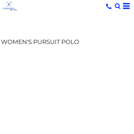
WOMEN'S PURSUIT POLO