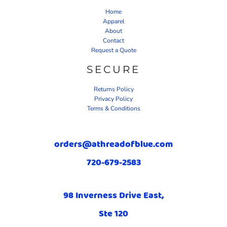
Home
Apparel
About
Contact
Request a Quote
SECURE
Returns Policy
Privacy Policy
Terms & Conditions
orders@athreadofblue.com
720-679-2583
98 Inverness Drive East,
Ste 120