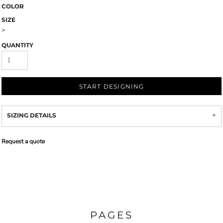
COLOR
SIZE
>
QUANTITY
START DESIGNING
SIZING DETAILS
Request a quote
PAGES