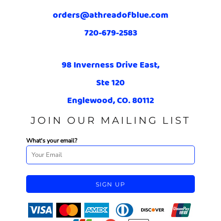
orders@athreadofblue.com
720-679-2583
98 Inverness Drive East,
Ste 120
Englewood, CO. 80112
JOIN OUR MAILING LIST
What's your email?
SIGN UP