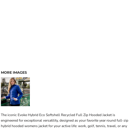
MORE IMAGES
The iconic Evoke Hybrid Eco Softshell Recycled Full Zip Hooded Jacket is
engineered for exceptional versatility, designed as your favorite year round full-zip
hybrid hooded womens jacket for your active life: work, golf, tennis, travel, or any