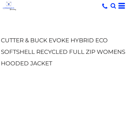
CUTTER & BUCK EVOKE HYBRID ECO
SOFTSHELL RECYCLED FULL ZIP WOMENS
HOODED JACKET