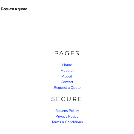
Request a quote
PAGES
Home
Apparel
About
Contact
Request a Quote
SECURE
Returns Policy
Privacy Policy
Terms & Conditions