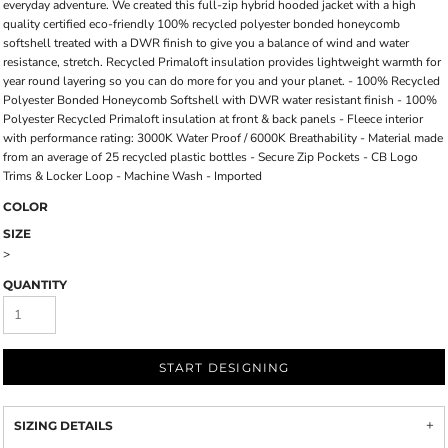
everyday adventure. We created this full-zip hybrid hooded jacket with a high
quality certified eco-friendly 100% recycled polyester bonded honeycomb
softshell treated with a DWR finish to give you a balance of wind and water
resistance, stretch. Recycled Primaloft insulation provides lightweight warmth for
year round layering so you can do more for you and your planet. - 100% Recycled
Polyester Bonded Honeycomb Softshell with DWR water resistant finish - 100%
Polyester Recycled Primaloft insulation at front & back panels - Fleece interior
with performance rating: 3000K Water Proof / 6000K Breathability - Material made
from an average of 25 recycled plastic bottles - Secure Zip Pockets - CB Logo
Trims & Locker Loop - Machine Wash - Imported
COLOR
SIZE
>
QUANTITY
START DESIGNING
SIZING DETAILS