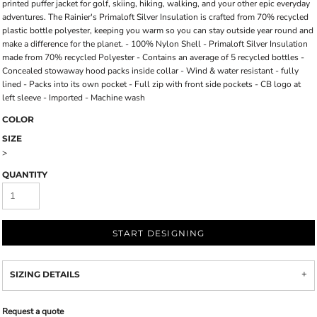
printed puffer jacket for golf, skiing, hiking, walking, and your other epic everyday
adventures. The Rainier's Primaloft Silver Insulation is crafted from 70% recycled
plastic bottle polyester, keeping you warm so you can stay outside year round and
make a difference for the planet. - 100% Nylon Shell - Primaloft Silver Insulation
made from 70% recycled Polyester - Contains an average of 5 recycled bottles -
Concealed stowaway hood packs inside collar - Wind & water resistant - fully
lined - Packs into its own pocket - Full zip with front side pockets - CB logo at
left sleeve - Imported - Machine wash
COLOR
SIZE
>
QUANTITY
START DESIGNING
SIZING DETAILS
Request a quote