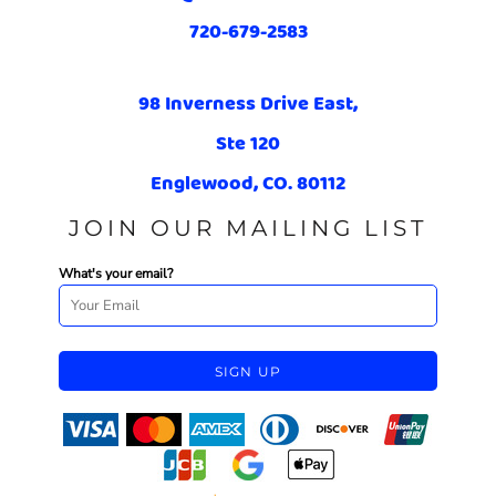
720-679-2583
98 Inverness Drive East,
Ste 120
Englewood, CO. 80112
JOIN OUR MAILING LIST
What's your email?
SIGN UP