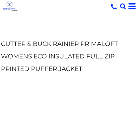
CUTTER & BUCK RAINIER PRIMALOFT
WOMENS ECO INSULATED FULL ZIP
PRINTED PUFFER JACKET