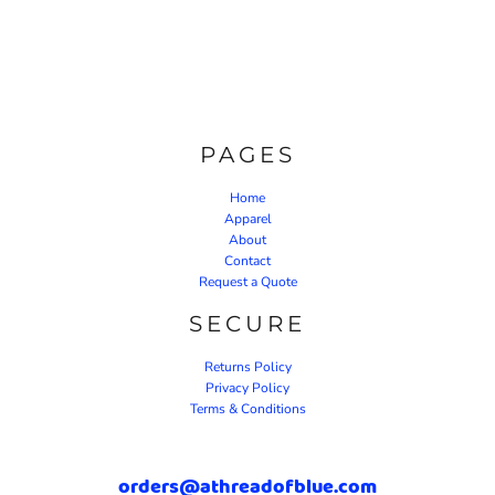
PAGES
Home
Apparel
About
Contact
Request a Quote
SECURE
Returns Policy
Privacy Policy
Terms & Conditions
orders@athreadofblue.com