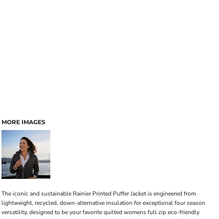
MORE IMAGES
The iconic and sustainable Rainier Printed Puffer Jacket is engineered from
lightweight, recycled, down-alternative insulation for exceptional four season
versatility, designed to be your favorite quilted womens full zip eco-friendly