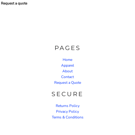
Request a quote
PAGES
Home
Apparel
About
Contact
Request a Quote
SECURE
Returns Policy
Privacy Policy
Terms & Conditions