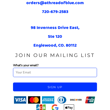
orders@athreadofblue.com
720-679-2583
98 Inverness Drive East,
Ste 120
Englewood, CO. 80112
JOIN OUR MAILING LIST
What's your email?
SIGN UP