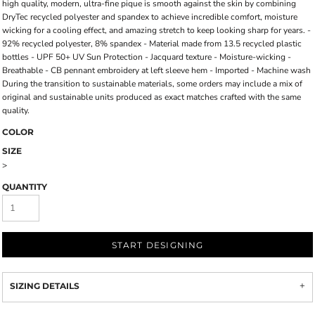
high quality, modern, ultra-fine pique is smooth against the skin by combining
DryTec recycled polyester and spandex to achieve incredible comfort, moisture
wicking for a cooling effect, and amazing stretch to keep looking sharp for years. -
92% recycled polyester, 8% spandex - Material made from 13.5 recycled plastic
bottles - UPF 50+ UV Sun Protection - Jacquard texture - Moisture-wicking -
Breathable - CB pennant embroidery at left sleeve hem - Imported - Machine wash
During the transition to sustainable materials, some orders may include a mix of
original and sustainable units produced as exact matches crafted with the same
quality.
COLOR
SIZE
>
QUANTITY
START DESIGNING
SIZING DETAILS