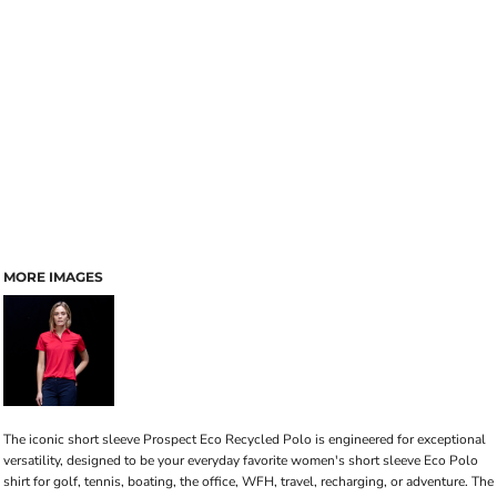
MORE IMAGES
The iconic short sleeve Prospect Eco Recycled Polo is engineered for exceptional
versatility, designed to be your everyday favorite women's short sleeve Eco Polo
shirt for golf, tennis, boating, the office, WFH, travel, recharging, or adventure. The