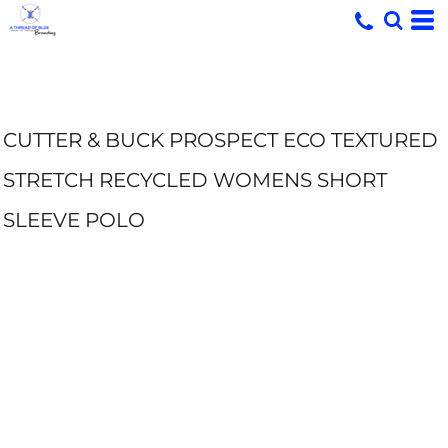
CUTTER & BUCK PROSPECT ECO TEXTURED
STRETCH RECYCLED WOMENS SHORT
SLEEVE POLO