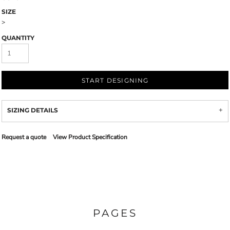
SIZE
>
QUANTITY
START DESIGNING
SIZING DETAILS
Request a quote
View Product Specification
PAGES