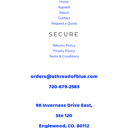
Home
Apparel
About
Contact
Request a Quote
SECURE
Returns Policy
Privacy Policy
Terms & Conditions
orders@athreadofblue.com
720-679-2583
98 Inverness Drive East,
Ste 120
Englewood, CO. 80112