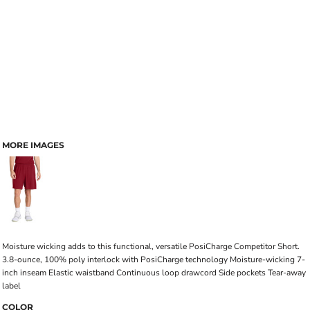
MORE IMAGES
Moisture wicking adds to this functional, versatile PosiCharge Competitor Short.
3.8-ounce, 100% poly interlock with PosiCharge technology Moisture-wicking 7-
inch inseam Elastic waistband Continuous loop drawcord Side pockets Tear-away
label
COLOR