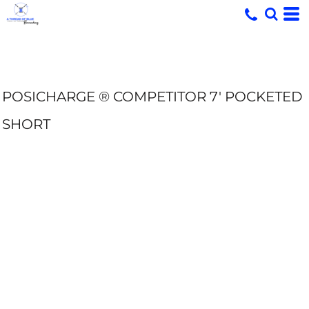
POSICHARGE ® COMPETITOR 7' POCKETED
SHORT